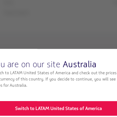
Go
G
Arica
C
to
to
Go
Puerto Montt
Arica
Ca
to
Puerto
Montt
u are on our site
Australia
co from
ch to LATAM United States of America and check out the prices
We could not find
currency of this country. If you decide to continue, you will see
es for Australia.
Switch to LATAM United States of America