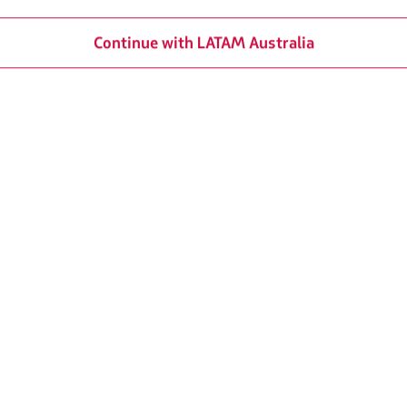
co from
Continue with LATAM Australia