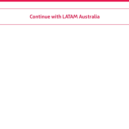
Continue with LATAM Australia
arca from