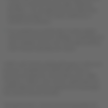
concept in its Premium Business cabins, beginning
December 1. This new approach will encompass every
passenger touchpoint, from airport experiences to
onboard service elements.
The comprehensive transformation includes updated
onboard service and product redesigns, incorporating new
colors, materials, textures, and a visual style inspired by
South American landscapes and cultures.
LATAM, South America's leading airline group, continues its
journey of comprehensive transformation across its
products and experiences, both at airports and in-flight.
The goal is to deliver a more cohesive, sophisticated, and
authentically Latin American experience for all passengers
who choose to fly with the airline.
Starting December 1, Premium Business passengers will