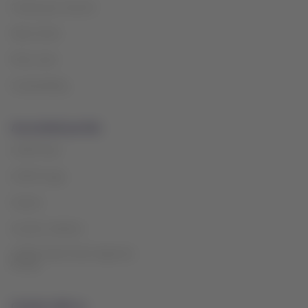
Create your account
Help Center
Press room
Sustainability
Associated portals
LATAM Pass
LATAM Cargo
Careers
Investor relations
LATAM Trade (Travel Agencies
Portal)
Contact with us