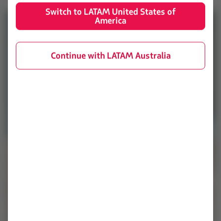
Switch to LATAM United States of
America
Continue with LATAM Australia