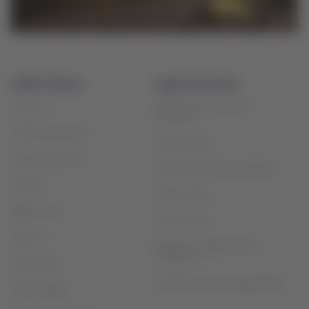
LATAM Airlines
Legal information
Contract and transport
About us
conditions
LATAM Experience
Privacy policy
Prepare your trip
General terms and conditions
My trips
Cookie policy
Flight status
Terms of use
Check-in
Financial reorganization /
Chapter 11
Destinations
Sao Paulo slot exchange (GRU)
LATAM Wallet