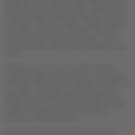
experience a newly reimagined onboard offering, featuring
redesigned service elements that reflect a refreshed vision
centered on design, hospitality, and a genuine connection
to the region. The new color palette—drawing inspiration
from the blues of the Pacific, the greens of the Amazon,
and the warm tones of the desert and Andes—aims to
convey the warmth, diversity, and sophistication of South
America.
“With this new concept, we aim to redefine onboard
hospitality through a Latin American lens. We want every
interaction to reflect the warmth, elegance, and authenticity
of our region. This redesign not only raises our service
standards but also celebrates the best of South America
through an exclusive, personalized, and deeply connected
experience,” said Paulo Miranda, Vice President of
Customers at LATAM Airlines Group.
The Premium Business cabin will showcase a renewed