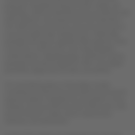
proposition that blends enhanced comfort, design, and
hospitality. LATAM has identified several core elements that
will be reflected in the onboard service from December 1.
The LATAM Group will introduce new protocols focused on
more personalized, high-standard service. Additionally,
passengers will enjoy an upgraded coffee experience, three-
course lunch or dinner menus, and a fully redesigned
cocktail selection. Regarding design, all elements used by
passengers have been reimagined to offer a more elegant
presentation aligned with the cabin’s new aesthetic.
The visual identity draws on three design concepts:
contrasting color blocks that evoke adventure and warmth;
expressive patterns integrated into every detail to convey
character; and airy neutral tones that combine warm colors
and soft textures to create a sense of spaciousness,
cleanliness, and sophistication.