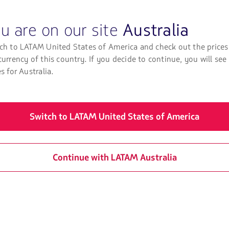
u are on our site
Australia
Affiliate
Frequency
ch to LATAM United States of America and check out the prices
currency of this country. If you decide to continue, you will see
es for Australia.
LATAM Airlines Colombia
12 daily flights
Switch to LATAM United States of America
LATAM Airlines Colombia
1 daily flight
Continue with LATAM Australia
LATAM Airlines Colombia
7 daily flights