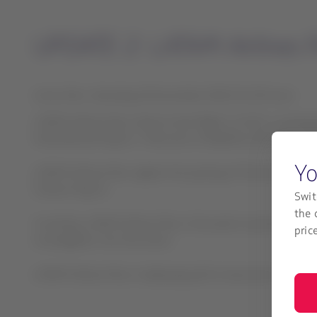
UPDATE 2: LATAM Airlines P
Lima, Peru, Saturday 19 November 2022 01:30 hours
LATAM Airlines Peru informs that flight LA 2213, covering 
International Airport. There are no fatalities among the 
Yo
LATAM Airlines Peru regrets the passing of the two firefigh
Chavez Airport.
Swit
the 
Currently, LATAM Airlines Peru is focused on providing sup
pric
investigation into the event.
LATAM Airlines Peru is deploying all its resources to atte