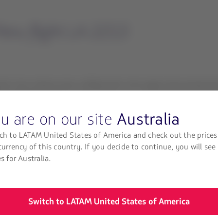
eru flight LA 2213
the Lima-Juliaca route, collided with a fire engine that entered 
102 passengers and six crew members. As a precaution all passenge
u are on our site
Australia
ters who were on the fire engine that collided with the aircraft, 
ch to LATAM United States of America and check out the prices
currency of this country. If you decide to continue, you will see
port to passengers and their families. At the same time, it is wor
es for Australia.
nd to those affected and has activated its emergency response pla
Switch to LATAM United States of America