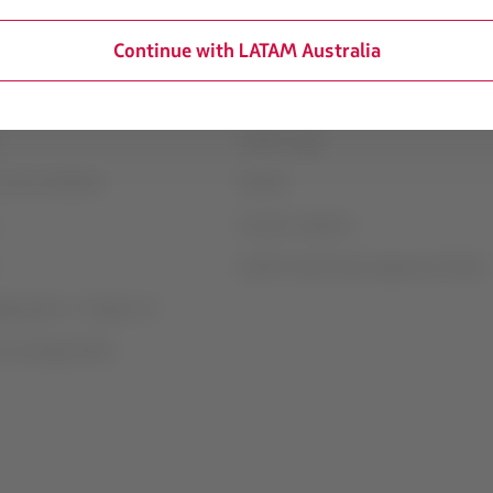
Continue with LATAM Australia
mation
Associated portals
transport conditions
LATAM Pass
LATAM Cargo
 and conditions
Careers
Investor relations
LATAM Trade (Travel Agencies Portal)
rganization / Chapter 11
t exchange (GRU)