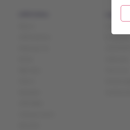
LATAM Airlines
Legal infor
About us
Contract and 
LATAM Experience
Privacy policy
Prepare your trip
General terms
My trips
Cookie policy
Flight status
Terms of use
Check-in
Financial reo
Destinations
Sao Paulo slo
LATAM Wallet
Create your account
Help Center