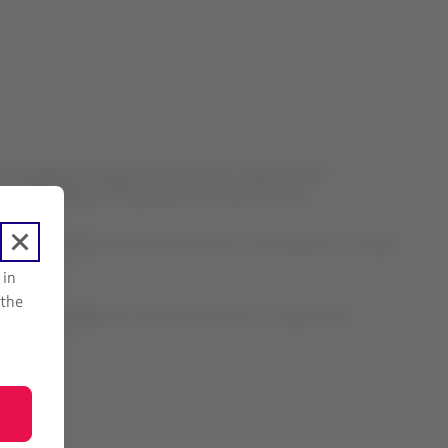
the runway during take-off at Lima’s Jorge Chávez
rs and crew are being taken to health centers.
as informed by Lima Airport Partners, the operator of Jorge
 in
 the
king in coordination with authorities to support the
n.