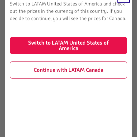
Switch to LATAM United States of America and check
out the prices in the currency of this country. If you
decide to continue, you will see the prices for Canada.
Children's food
Soft diet
Switch to LATAM United States of
America
Diabetic food
Low-gluten Diet
Continue with LATAM Canada
Kosher food
Low-calorie Diet
Low fat food
Low-sodium Diet
Low-lactose Diet