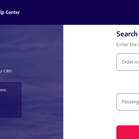
lp Center
Search 
Enter the 
Order n
u can:
ass.
Passeng