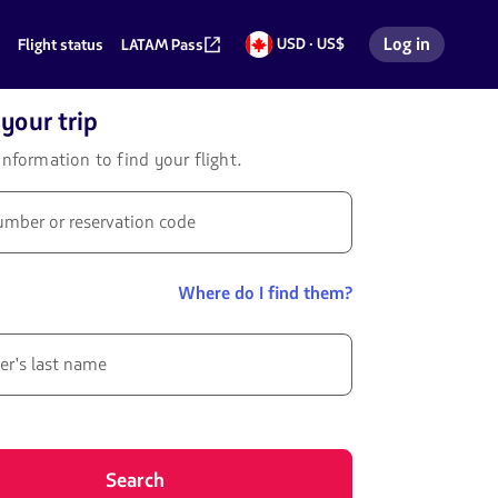
Log in
USD · US$
Flight status
LATAM Pass
US
Log in to my 
dollars
your trip
information to find your flight.
umber or reservation code
Where do I find them?
er's last name
Search