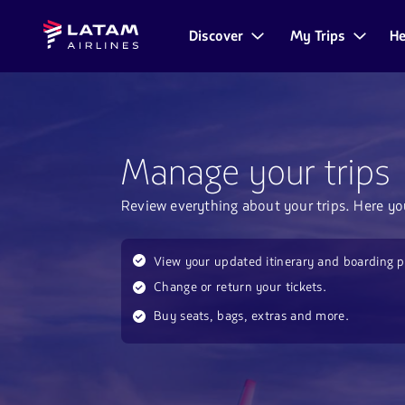
Go to
Skip to
Latam
menu.
main
Discover
My Trips
He
Navegate
Airlines
content.
through
the
user
sections.
Manage your trips
Review everything about your trips. Here yo
View your updated itinerary and boarding p
Change or return your tickets.
Buy seats, bags, extras and more.