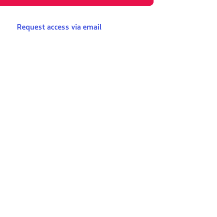
Request access via email