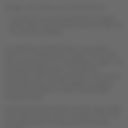
Santiago, Chile, Tuesday June 22, 2021 04:00 hours
The number of vaccines transported free of charge by
LATAM is 40% of the doses administered in the region and
2% of the doses worldwide.
The LATAM Group reached 50 million vaccines against
SARS-CoV-2, distributed free of charge in South America
within the framework of its “Solidarity Plane” program. This
unprecedented logistical effort occurs after the
commitment made with the governments of the countries
where the group has a domestic operation to transport
vaccines free of charge on its flights using the highest
biosafety standards.
LATAM has distributed more than 50 million doses in Brazil,
Chile, Ecuador and Peru, which is equivalent to 40% of the
doses administered in the region and 2% of the doses