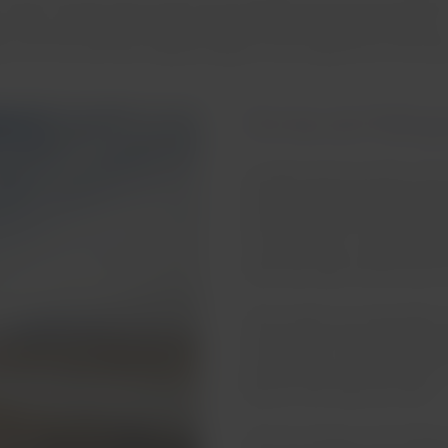
 of the country. Most of them are natural ponds and are located in
ew visitors, and lack amenities. However, there are some exception
ou can find salt flats, highland lagoons and magnificent mountai
Termas de Polloq
Located at the Southern end o
Arica and Parinacota, are Ter
hot springs with temperature
in the country. In addition, t
which provides visitors with a
These waters are especially 
rheumatism, low back pain and
are also open so that anyone 
fauna of the Salar de Surire.
The hot springs surroundings