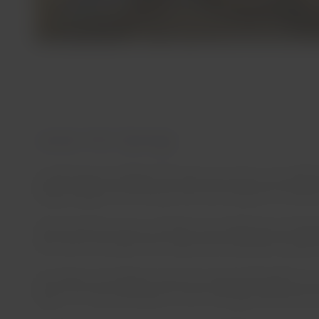
Jurasi Hot Springs
Located approximately 6.20 miles from Putre, at 13,100 f
taking a bypass and driving 1.86 miles along the northwe
These natural sources of volcanic hot springs have temper
with three mud wells with medicinal and aesthetic propert
According to the legend, these hot springs belonged to an 
region, it is recommended to visit it through authorized t