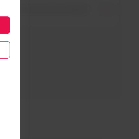
flights to Arica from Madrid