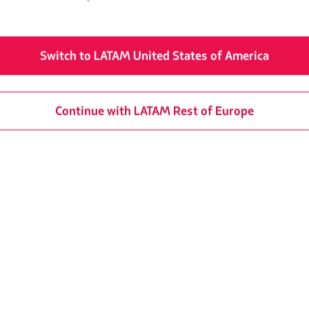
from Barcelona
We could not find 
Switch to LATAM United States of America
Continue with LATAM Rest of Europe
from Valencia