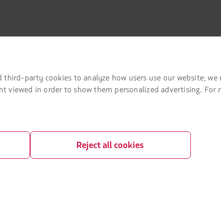
 third-party cookies to analyze how users use our website; we 
mation
Associated portals
tent viewed in order to show them personalized advertising. For
 agreement conditions
LATAM Pass
LATAM Cargo
Privacy
Staff Travel
Reject all cookies
 and conditions
Careers
Investor relations
LATAM Trade (Travel Agencies Portal)
rganization / Chapter 11