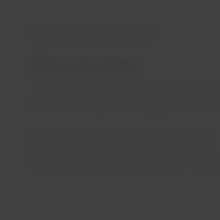
Frequently asked questions
What are hot springs?
These are waters that come from the underground layers 
a temperature more than 5°C higher than the surface te
minerals in their composition, are really beneficial for hea
What are the benefits of hot springs?
Which people are not allowed in the h