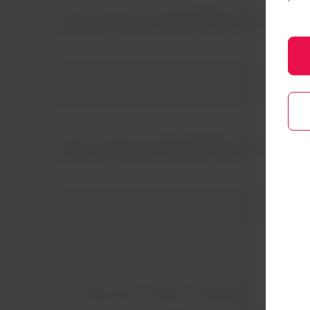
We could not find flights to Arica 
We could not find flights to Arica 
Discover other activities