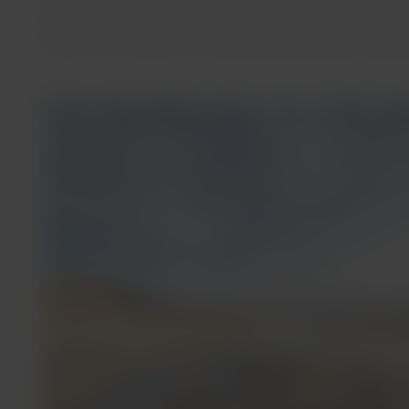
Almost 20% of Chile’s hot springs are located in the north
general, these hot springs are difficult to access, have f
nature in the middle of incomparable landscapes, where y