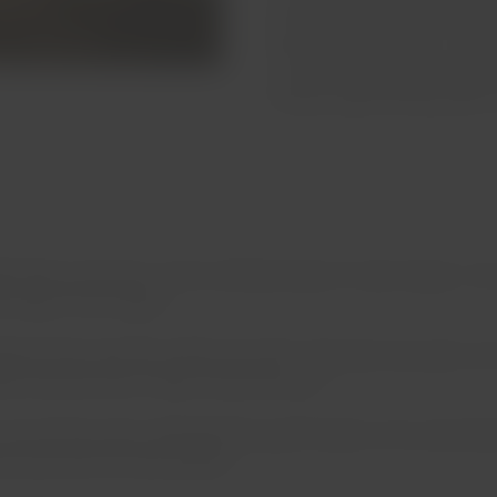
the world, as well as foxes, 
while enjoying a swim or takin
in the morning, avoid making 
bring enough drinking water t
eet above sea level, on the northeast slope of Jurasi Canyon. Y
st slope of the canyon.
atures that vary from 104°F and 122°F. They have two pools; one
ies that promise to relieve rheumatic pain.
Inca princess who maintained her youth thanks to her secret baths
ours and with off-road vehicles.