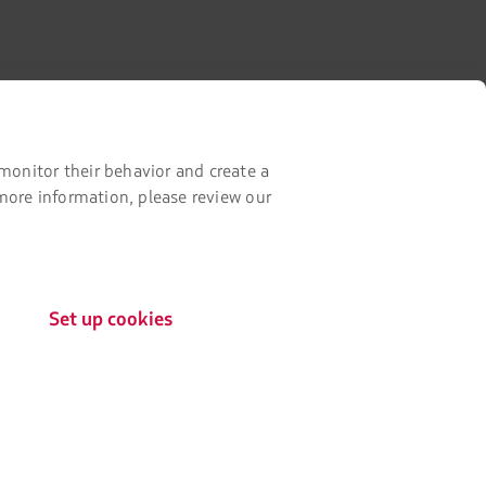
monitor their behavior and create a
Contact with us
 more information, please review our
Facebook
Twitter
Youtube
Instagram
Linkedin
Certifications
Set up cookies
The
link
will
be
opened
Our app on your phone
in
a
Download
Download
new
it
it