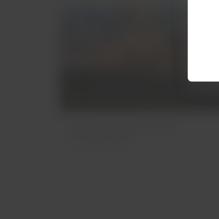
Archaeological Sites
Archeology in Chile