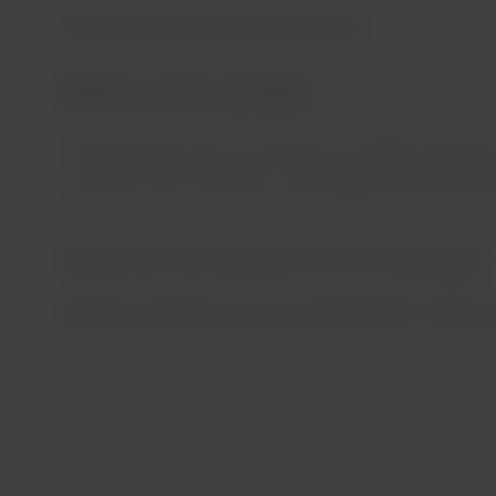
Frequently asked questions
What are hot springs?
These are waters that come from the underground layers 
a temperature more than 5°C higher than the surface te
minerals in their composition, are really beneficial for hea
What are the benefits of hot springs?
Which people are not allowed in the h