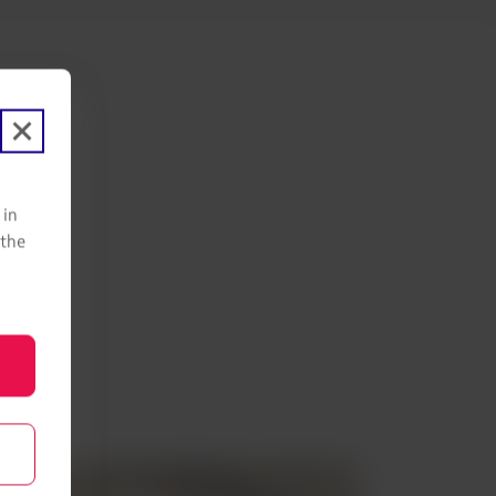
eru!
 in
 the