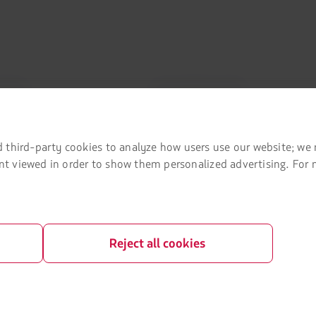
mation
Associated portals
 agreement conditions
LATAM Pass
LATAM Cargo
 third-party cookies to analyze how users use our website; we 
tent viewed in order to show them personalized advertising. For
Privacy
Staff Travel
 and conditions
Careers
Investor relations
Reject all cookies
LATAM Trade (Travel Agencies Portal)
rganization / Chapter 11
lots at Sao Paulo airport