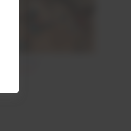
irdwatching
Vineyar
irdwatching in Peru
Vineyards in