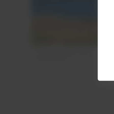
Archaeological Sites
Archeology in Peru