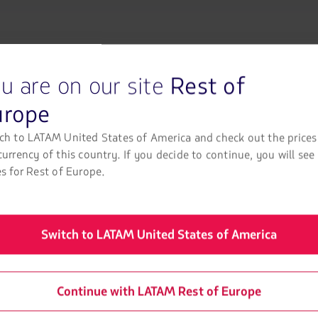
opciones
disponibles.
Usa
las
teclas
de
u are on our site
Rest of
Come rafting in P
flechas
para
urope
navegar
Enjoy the best rivers in Peru.
ch to LATAM United States of America and check out the prices
currency of this country. If you decide to continue, you will see
Rafting in Peru
es for Rest of Europe.
Switch to LATAM United States of America
Continue with LATAM Rest of Europe