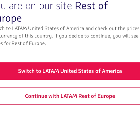
u are on our site
Rest of
he popular Casino Sol Calama. Local restaurants and bars provide 
urope
ch to LATAM United States of America and check out the prices
currency of this country. If you decide to continue, you will see
for learning the local history. If you want to explore further, ta
es for Rest of Europe.
traveler, but one thing is certain: book your flight to Calama wi
Switch to LATAM United States of America
Accommodations
Cars
Upgrad
Continue with LATAM Rest of Europe
To