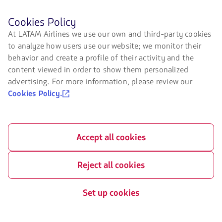
LATAM Airlines
Legal information
Before
Cookies Policy
browsing
Air transport agreement
About us
At LATAM Airlines we use our own and third-party cookies
LATAM's
conditions
to analyze how users use our website; we monitor their
website
LATAM Experience
you
Privacy policy
behavior and create a profile of their activity and the
must
Prepare your trip
content viewed in order to show them personalized
know
Security and Privacy
advertising. For more information, please review our
and
My trips
accept
Cookies Policy.
General terms and conditions
our
Flight status
cookies.
Cookies policy
Check-in
Legal Notice
Accept all cookies
Destinations
Financial reorganization /
Chapter 11
LATAM Wallet
Reject all cookies
Exchange of slots at Sao Paulo
Sign up
airport
Set up cookies
Help Center
My rights as a passenger
Press room
Information passengers with