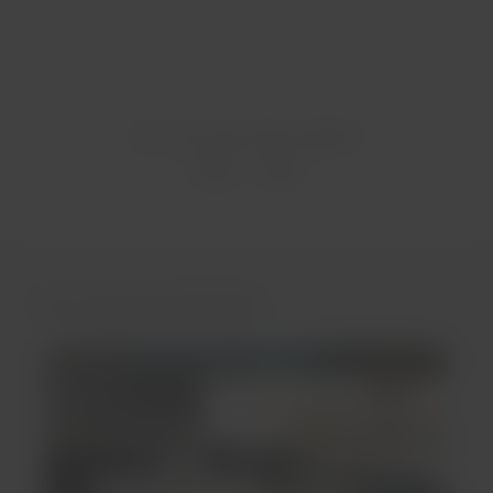
Was this information helpful?
Yes
No
You may be interested