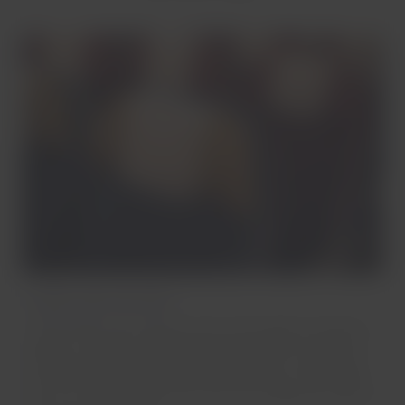
Single-aisle aircrafts
The comfort you need for short and medium-distance
flights. Access our entertainment platform using your
portable device while you enjoy a snack or a beverage
and, on some aircrafts, you can also charge your device