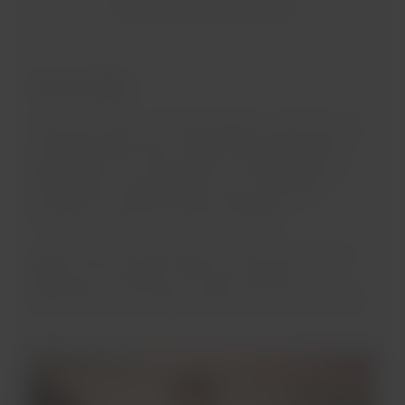
Gastronomy on board
Domestic flights
When you travel on domestic flights we will have our
complementary service of light snacks that are also
aligned with our commitment to sustainability by
working with companies with more sustainable
processes and planet-friendly packaging.
Additionally, and depending on the duration of your
flight, you can enjoy our hot and cold liquid
alternatives such as water, drinks, juices, tea or coffee.