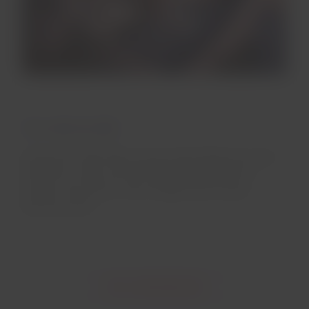
Twin-aisle aircrafts
Enjoy free LATAM Play content when flying twin-aisle
aircrafts, on up to 12-inch high-definition touch
screens. You will not miss a single scene of your
favorite movie!
Go to entertainment