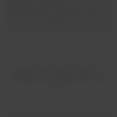
Important:
it is strictly prohibited to connect external
batteries (power banks) to the seat power outlets, as
well as to use them as a power source for any other
device while on board the aircraft.
Onboard experience
It does not matter if you are on a domestic or
international, short or long-distance flight.
On every
LATAM flight, you will find the flavors of our onboard
service.