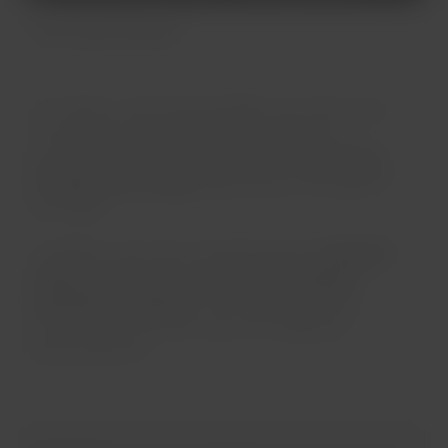
Twin-aisle aircrafts
On medium- and long-haul flights, you have access
to an onboard service designed to make your
journey more comfortable: you can enjoy a
variety
of meals and beverages
depending on the length of
your flight.
In addition, each seat is equipped with an
individual
screen
that gives you access to a
wide range of
entertainment options
. You will also have USB
ports at your own seat so you can charge your
personal devices.