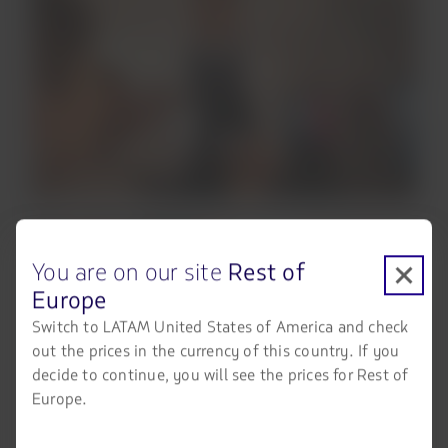
You are on our site
Rest of
Europe
Switch to LATAM United States of America and check
out the prices in the currency of this country. If you
decide to continue, you will see the prices for Rest of
Europe.