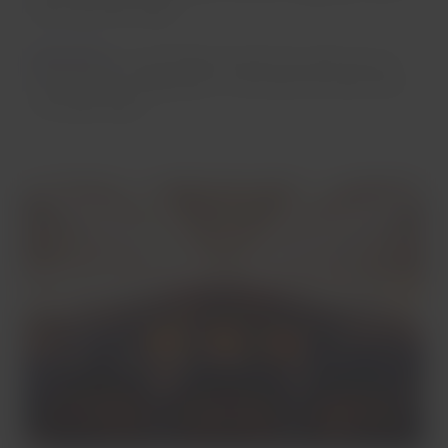
by using USB outlets.
Important
:
on our Embraer aircraft, the cabin has a 2-
by-2 seating configuration, so all seats are either aisle
or window seats.