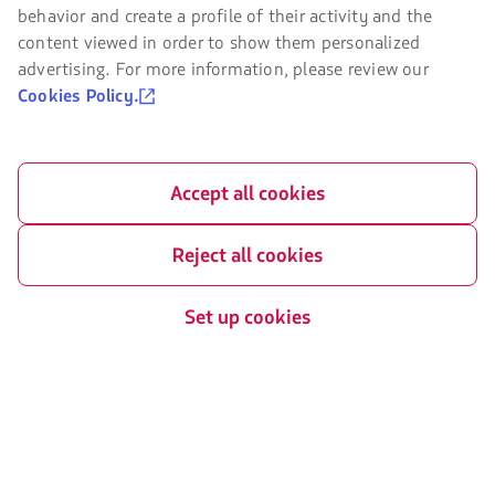
you
behavior and create a profile of their activity and the
must
content viewed in order to show them personalized
know
advertising. For more information, please review our
and
accept
Cookies Policy.
our
cookies.
Accept all cookies
Pregnant
Check whether you need to present a medical
A
Reject all cookies
certificate or authorization according to your
a
type of pregnancy.
w
Set up cookies
Learn more
Elemento
número
1
de