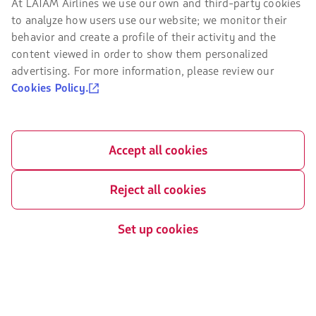
At LATAM Airlines we use our own and third-party cookies
LATAM's
to analyze how users use our website; we monitor their
website
you
behavior and create a profile of their activity and the
must
content viewed in order to show them personalized
You may be interested
know
advertising. For more information, please review our
and
accept
Cookies Policy.
our
cookies.
Accept all cookies
Reject all cookies
Set up cookies
Pregnant
Check whether you need to present a medical
A
certificate or authorization according to your
a
type of pregnancy.
w