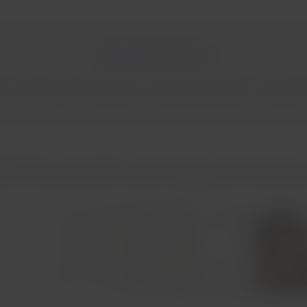
More destinations!
oss the northern hemisphere, including destinations in Europe, N
AM Pass benefits when flying with Austrian