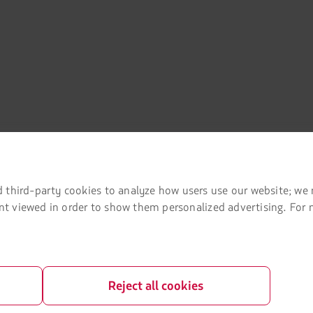
mation
Associated portals
 agreement conditions
LATAM Pass
 third-party cookies to analyze how users use our website; we 
LATAM Cargo
tent viewed in order to show them personalized advertising. For
Privacy
Staff Travel
 and conditions
Careers
Investor relations
Reject all cookies
LATAM Trade (Travel Agencies Portal)