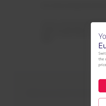
Earn, redeem and enjoy with Austrian A
We want to offer you the best experien
member, you will continue to earn LA
Yo
them for combined itineraries between
flights.
E
Swit
the 
pric
Ready for your journey with Austrian Airlines? Ch