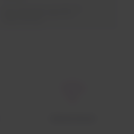
If you need assistance, the staff of the
airline operating your flight will be
ready to assist you.
Onboard internet