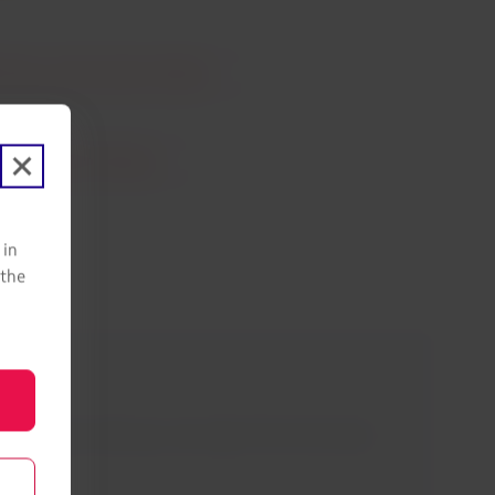
 Pass and Austrian Airlines
Join LATAM Airlines
 in
 the
s. Also, learn what you can expect from the travel