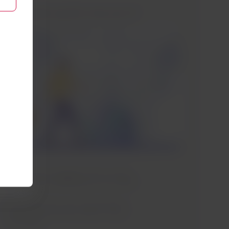
Which airline cpunter may I go to?
Drop off your luggage at the counter
of the airline operating the first flight.
For connections, you should follow
the process with the airline of your
next flight.