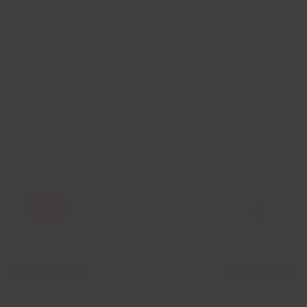
Airlines
Onboard dining
Entertainment