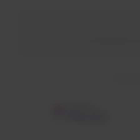
Austrian Airlines reaches
over 130 destinations acr
Your LAT