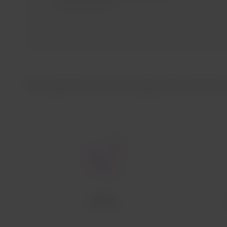
Airlines website.
The experience of traveling with Austrian 
Cabins