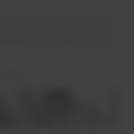
orth America, Asia, Africa, and India.
 Airlines