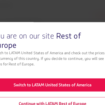
irlines!
LATAM
ce.
As an Elite LATAM Pass
TAM Pass miles and redeem
u are on our site
Rest of
 LATAM and Austrian Airlines
urope
ch to LATAM United States of America and check out the prices
currency of this country. If you decide to continue, you will see
es for Rest of Europe.
Plan your journey!
Switch to LATAM United States of America
eck out our tips for a smooth and calm trip with Austrian Airline
experience with our partner airline.
Continue with LATAM Rest of Europe