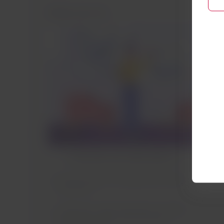
Before the trip
In My Trips, you will be able to:
Find the steps to complete the check-
in process.
Locate your valid reservation to select
or add your seat on the Austrian