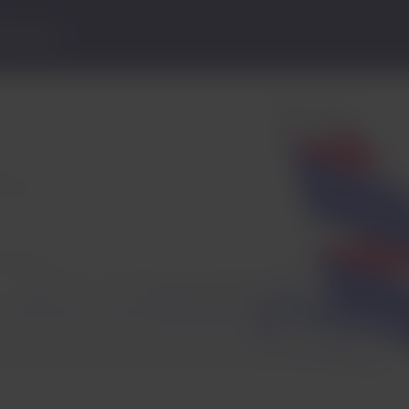
lp Center