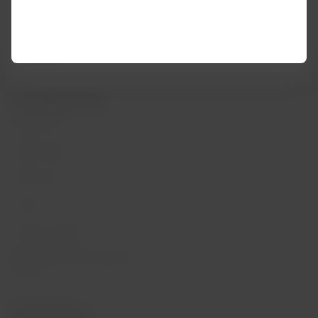
Help Center
My rights as a passenger
Press room
Information passengers with
reduced mobility
Sustainability
Associated portals
LATAM Pass
LATAM Cargo
Staff Travel
Careers
Investor relations
LATAM Trade (Travel Agencies
Portal)
Contact with us