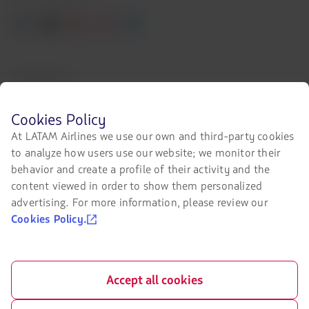
Facebook
Twitter
Youtube
Instagram
Linkedin
Certifications
The
link
Before
Cookies Policy
will
browsing
be
At LATAM Airlines we use our own and third-party cookies
LATAM's
opened
to analyze how users use our website; we monitor their
website
in
Our app on your phone
you
behavior and create a profile of their activity and the
a
must
new
Download
Download
content viewed in order to show them personalized
know
tab.
it
it
advertising. For more information, please review our
and
accept
from
from
Cookies Policy.
our
Google
AppStore
cookies.
Play
Accept all cookies