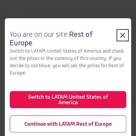
LATAM Airlines
Legal information
You are on our site
Rest of
Air transport agreement
About us
conditions
Europe
LATAM Experience
Privacy policy
Switch to LATAM United States of America and check
Prepare your trip
out the prices in the currency of this country. If you
Security and Privacy
decide to continue, you will see the prices for Rest of
My trips
Europe.
General terms and conditions
Flight status
Cookies policy
Check-in
Legal Notice
Switch to LATAM United States of
America
Destinations
Financial reorganization /
Chapter 11
LATAM Wallet
Exchange of slots at Sao Paulo
Continue with LATAM Rest of Europe
Sign up
airport