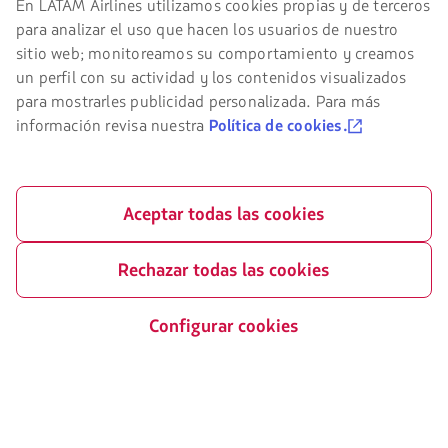
En LATAM Airlines utilizamos cookies propias y de terceros
Portales asociados
navegar
para analizar el uso que hacen los usuarios de nuestro
en
LATAM Pass
el
sitio web; monitoreamos su comportamiento y creamos
sitio
un perfil con su actividad y los contenidos visualizados
LATAM Cargo
de
para mostrarles publicidad personalizada. Para más
LATAM
debes
Staff Travel
información revisa nuestra
Política de cookies.
conocer
y
Trabaja con nosotros
aceptar
nuestras
Relación con inversionistas
cookies.
Aceptar todas las cookies
LATAM Trade (Portal Agencias de
Viajes)
Rechazar todas las cookies
Contacta con nosotros
Configurar cookies
Facebook
Twitter
Youtube
Instagram
Linkedin
Certificaciones