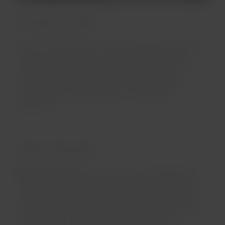
Its history in LATAM
Since its incorporation in 2012, the Boeing 787-8 has
been an important part of our LATAM Airlines fleet,
which represents an achievement in the aviation
industry. With larger windows and cutting-edge
technology, this aircraft offers a unique flight
experience.
What's it like inside?
Premium Business:
An exclusive space designed for
traveling in total comfort and privacy. Its suite-style
design, featuring a privacy door, provides direct aisle
access and 180° recline, creating an ideal environment
to relax or rest. Additionally, it features an 18”