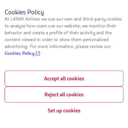
Sustainability
Before
Cookies Policy
browsing
At LATAM Airlines we use our own and third-party cookies
LATAM's
Related sites
to analyze how users use our website; we monitor their
website
you
behavior and create a profile of their activity and the
LATAM Pass
must
content viewed in order to show them personalized
know
LATAM Cargo
advertising. For more information, please review our
and
accept
Cookies Policy.
Staff Travel
our
cookies.
Careers
Accept all cookies
Investor relations
LATAM Trade (Travel Agencies
Portal)
Reject all cookies
Set up cookies
Contact with us
Facebook
Twitter
Youtube
Instagram
Linkedin