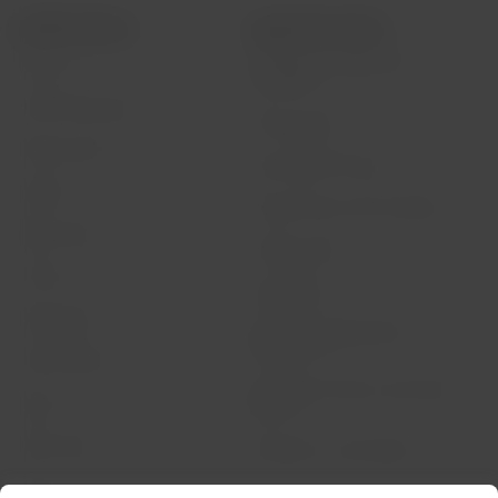
LATAM Airlines
Legal information
Air transport agreement
About us
conditions
LATAM Experience
Privacy policy
Prepare your trip
Security and Privacy
My trips
General terms and conditions
Flight status
Cookies policy
Check-in
Legal Notice
Destinations
Financial reorganization /
Chapter 11
LATAM Wallet
Exchange of slots at Sao Paulo
Sign up
airport
Help Center
My rights as a passenger
Press room