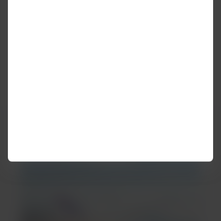
Was this information helpful?
Yes
No
It may interest you