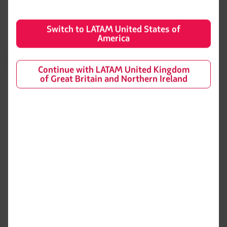
Switch to LATAM United States of
America
Learn more about the Boeing 787-8
Continue with LATAM United Kingdom
of Great Britain and Northern Ireland
General information
Space and comfort
Entertainment