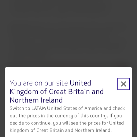
entertainment screen, USB charging ports, and a
universal outlet for a superior travel experience.
Economy:
Ergonomic reclining seats with an adjustable
headrest. The experience is complemented by an
individual 12” screen for inflight entertainment, as well
as USB charging ports and a power outlet to keep you
always connected.
You are on our site
United
Kingdom of Great Britain and
Northern Ireland
Switch to LATAM United States of America and check
out the prices in the currency of this country. If you
decide to continue, you will see the prices for United
Kingdom of Great Britain and Northern Ireland.