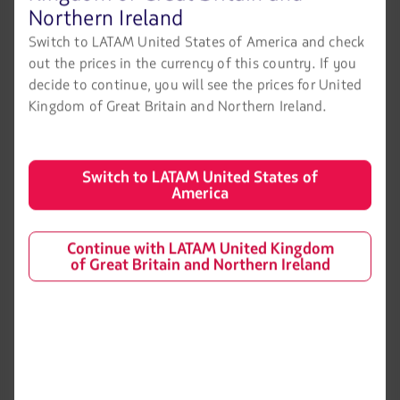
Northern Ireland
Switch to LATAM United States of America and check
out the prices in the currency of this country. If you
decide to continue, you will see the prices for United
Will there be any change in the Frequent
Kingdom of Great Britain and Northern Ireland.
Flyer Program?
Switch to LATAM United States of
America
Why are some LATAM flights being operated
by Wamos Air?
Continue with LATAM United Kingdom
of Great Britain and Northern Ireland
How do I know my flight will be operated by
Wamos Air?