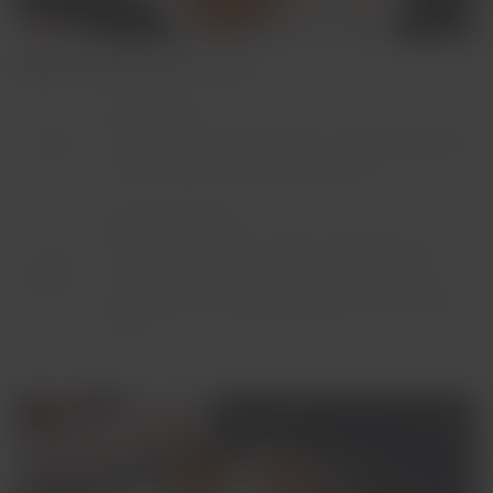
Flights between 3 and 7 hours
Breakfast:
Made with fresh ingredients, quality bread and
three main dishes to choose from.
Lunch or dinner:
You may have two or three main dishes to
choose from, according to the time of day,
along with the healthy freshness of the local
fruit.