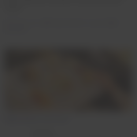
by the only Master Sommelier in Latin America, Héctor
Vergara.
Discover our offerings based on your flight
duration:
Flights between 1 and 3 hours
Breakfast: