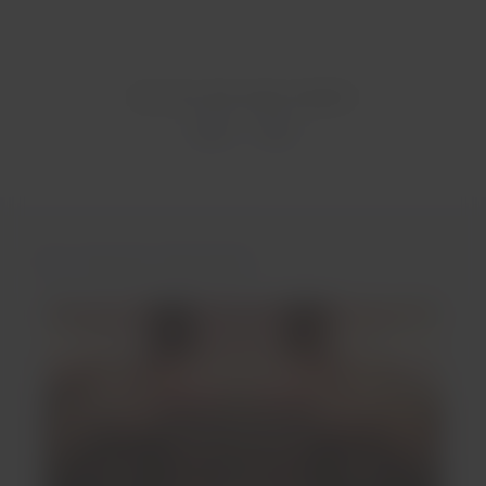
Was this information helpful?
Yes
No
You may be interested