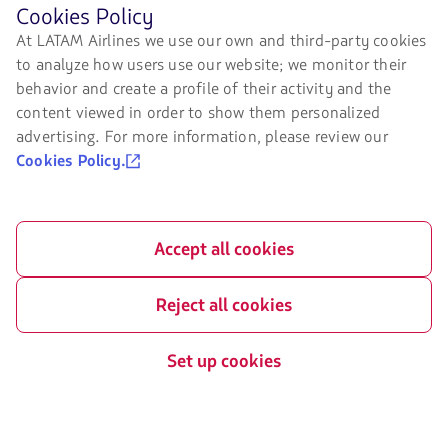
Before
Cookies Policy
Air transport agreement
About us
browsing
At LATAM Airlines we use our own and third-party cookies
conditions
LATAM's
to analyze how users use our website; we monitor their
LATAM Experience
website
Privacy policy
you
behavior and create a profile of their activity and the
must
Prepare your trip
content viewed in order to show them personalized
Security and Privacy
know
advertising. For more information, please review our
and
My trips
General terms and conditions
accept
Cookies Policy.
our
Flight status
cookies.
Cookies policy
Check-in
Legal Notice
Accept all cookies
Destinations
Financial reorganization /
Chapter 11
LATAM Wallet
Reject all cookies
Exchange of slots at Sao Paulo
Sign up
airport
Set up cookies
Help Center
My rights as a passenger
Press room
Sustainability