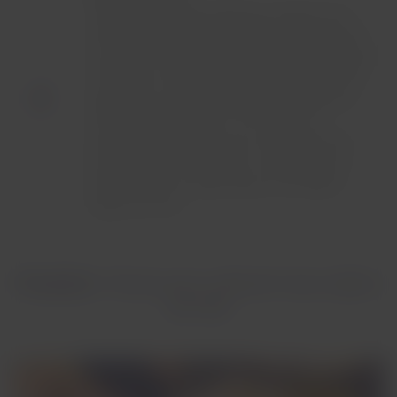
A generous culinary offering composed of a
starter served with a fresh leaf salad, and four
main course options ranging from grilled steak
with sauce, rich pasta dishes made with fresh
ingredients, gourmet salads and a signature
dish with local touches. This service is
presented in three courses, ending with the
possibility to choose from a variety of four
dessert options, depending on the flight’s
departure time.
Preselect
: Choose your onboard menu before
you fly!