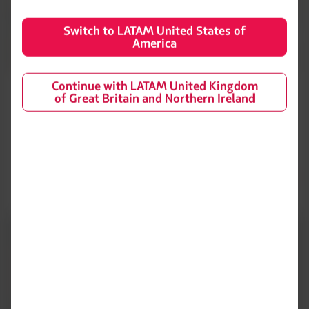
Switch to LATAM United States of
America
Continue with LATAM United Kingdom
Wines
of Great Britain and Northern Ireland
Wine selection by Hector Vergara.
Elemento
número
1
de
3