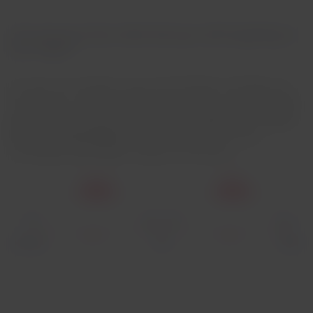
How can you know what food you will be getting on
your flight?
It's easy. For example, if you travel between Santiago and
Miami with a connecting flight in Lima, you can choose
two
meals
that will depend on each
leg's duration
. If you
don't
have connecting flights
, we will offer you the meals
according to your flight schedule and duration.