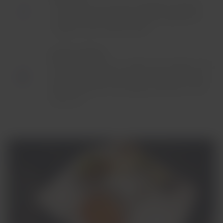
Start your morning with breakfast prepared
with the freshest, most healthy ingredients,
together with quality breads.
Lunch or dinner:
Enjoy our local menu crafted with healthy, first-
rate ingredients according to the origin of your
flight, along with the healthy freshness of the
local fruit.