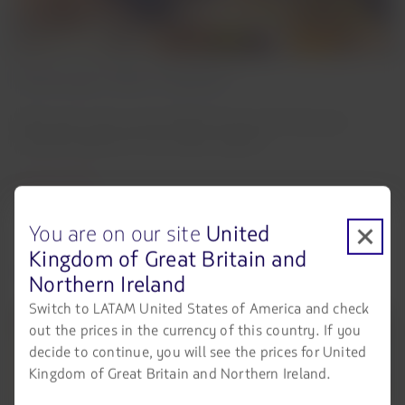
Choose your menu in advance
Select your main course ahead of time and enjoy your
onboard experience even before takeoff.
Learn more
You are on our site
United
Kingdom of Great Britain and
You can match your dining experience with:
Northern Ireland
Switch to LATAM United States of America and check
out the prices in the currency of this country. If you
decide to continue, you will see the prices for United
Kingdom of Great Britain and Northern Ireland.