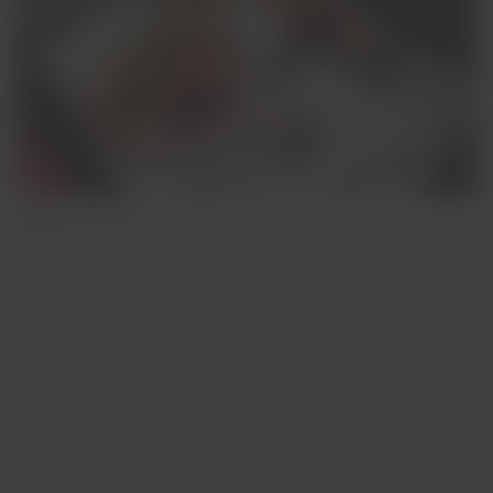
Flights over 7 hours
Breakfast:
Delicious specialty coffee that reflects a
passion for quality coffee or tea, accompanied
by seasonal fruit, a special selection of bread
and one of three main course options: an
exquisite egg dish, a selection of cold cuts and
cheeses, or a local alternative.
Lunch or dinner: