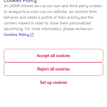
Cookies Policy
Chapter 11
browsing
LATAM Wallet
At LATAM Airlines we use our own and third-party cookies
LATAM's
Exchange of slots at Sao Paulo
to analyze how users use our website; we monitor their
website
Sign up
airport
you
behavior and create a profile of their activity and the
must
content viewed in order to show them personalized
Help Center
My rights as a passenger
know
advertising. For more information, please review our
and
Press room
accept
Cookies Policy.
our
Sustainability
cookies.
Accept all cookies
Related sites
LATAM Pass
Reject all cookies
LATAM Cargo
Set up cookies
Staff Travel
Careers
Investor relations