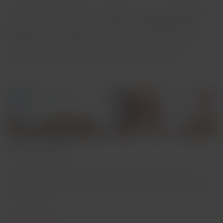
This rule says that for the interairline trip you will apply the
policy of the company that
makes the geographically
longest or most important route.
This is the Main Airline,
and therefore you will be able to take the amount of
baggage set by this airline to your final destination.
Interline baggage fees
When you travel in connection with other airlines and
LATAM is the airline with which you start your trip, baggage
fees may vary.
Check prices