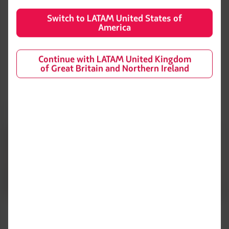
Area 2: Europe, Africa and the Middle East Area.
Switch to LATAM United States of
Area 3: Asia, Guam and Oceania.
America
Continue with LATAM United Kingdom
Definition of Main Airline
of Great Britain and Northern Ireland
Flights to or from the United States or Canada