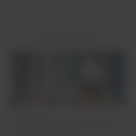
Inter-airline flight example
Flight 1 of 3
Concepción - Santiago. 1 checked bag item.
Flight 2 of 3 (Main airline*)