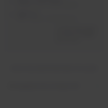
Santiago - Paris. 2 checked bag item.
Flight 3 of 3
Paris - Londres. 1 checked bag item.
the Main Airline defines
the amount of baggage
you can carry
How do I know what the Main Airline is for my trip?
Geographical areas according to IATA