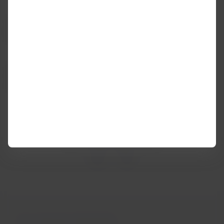
In this case,
the baggage policy of the airline with which
you start the trip generally applies
, regardless of whether
there are stops of 24 hours or more (layovers).
The exception is when you take a
codeshare flight to or
from the United States
, where the Main Carrier is the one
who sold your ticket.
Was this information helpful?
Yes
No
You may be interested