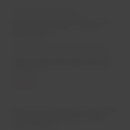
For the Fourth Consecutive Time:
Passengers Recognize LATAM with the
Highest Rating at APEX: “Five-Star
Global Airline”
Santiago, Friday 12 September 2025 16:00 hours
To achieve the 5-star rating, various aspects of the
airline are evaluated, such as seat comfort, cabin
service, onboard dining, entertainment, and Wi-Fi
connectivity.
Read more
LATAM Group to Implement Onboard Wi-
Fi on Long-Haul Aircraft with a $60
Million Investment