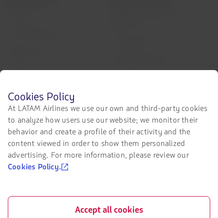
Air transport agreement
About us
conditions
LATAM Experience
Privacy policy
Prepare your trip
Security and Privacy
My trips
General terms and conditions
Flight status
Before
Cookies Policy
Cookies policy
browsing
Check-in
At LATAM Airlines we use our own and third-party cookies
LATAM's
Legal Notice
to analyze how users use our website; we monitor their
website
Destinations
you
behavior and create a profile of their activity and the
Financial reorganization /
must
Chapter 11
content viewed in order to show them personalized
LATAM Wallet
know
advertising. For more information, please review our
and
Exchange of slots at Sao Paulo
Sign up
accept
airport
Cookies Policy.
our
Help Center
cookies.
My rights as a passenger
Press room
Accept all cookies
Sustainability