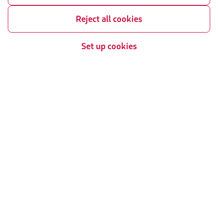
Reject all cookies
Related sites
Set up cookies
LATAM Pass
LATAM Cargo
Staff Travel
Careers
Investor relations
LATAM Trade (Travel Agencies
Portal)
Contact with us
Facebook
Twitter
Youtube
Instagram
Linkedin