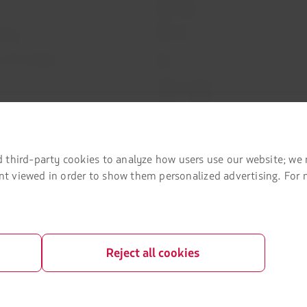
LATAM Cargo
Privacy
Staff Travel
 and conditions
Careers
Investor relations
LATAM Trade (Travel Agencies Portal)
rganization / Chapter 11
 third-party cookies to analyze how users use our website; we 
lots at Sao Paulo airport
tent viewed in order to show them personalized advertising. For
a passenger
Reject all cookies