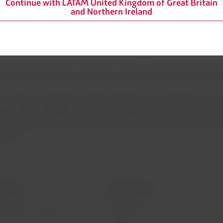
Continue with LATAM United Kingdom of Great Britain
ectares of flooded savanna, a habitat to more than 2,200 species 
and Northern Ireland
 culture of elimination, reduction, reusing and recycling throug
ics will be eliminated before 2023 and recycling actions, such as t
re currently in place; in addition to a program that recycles uni
ort cargo and people for health programs, natural disasters and en
eements, offering free expertise, infrastructure, connectivity a
 165 million vaccines, more than 1 million tons of medical suppl
pandemic.
mation
Related sites
 agreement conditions
LATAM Pass