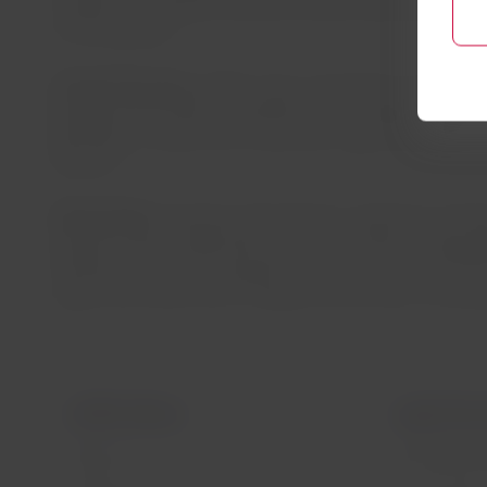
CO2BIO is an initiative that will conserve 200 thousand h
of CO2 by 2025.
Circular Economy:
LATAM is also committed to promoting a
generates zero waste to landfill by 2027. Single-use plast
generated on board such as aluminum, glass and plastic), a
products.
Shared Value:
The group will expand its capacity to transp
program, which collaborates with communities through agr
transfers. To date, the program has transported more than
organs and tissues free of charge since the start of the 
LATAM Airlines
Legal infor
About us
Air transport