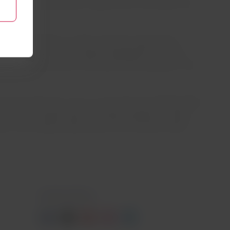
that has the potential to capture up to 2.8 million tons
hout its operation in order to become a group that
he “Recycle Your Trip'' program (segregation of waste
forms and allows them to be used as raw materials in new
vironmental care. This is in line with the Solidarity Plane
nd speed of transportation through passages and cargo
ies, 3,233 health professionals, and more than 1,800
Contact with us
Facebook
Twitter
Youtube
Instagram
Linkedin