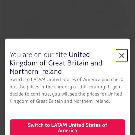
families) committed US$300 million, of which US$50
million could be taken on by an Eblen family company. In
the latest Tranche C financing proposal to LATAM, this has
been made effective. Tranche C also includes the option for
other shareholders in Chile to subscribe for up to US$250
million in additional financing.
You are on our site
United
Kingdom of Great Britain and
Northern Ireland
LATAM Airlines
Legal information
Switch to LATAM United States of America and check
Air transport agreement
About us
out the prices in the currency of this country. If you
conditions
decide to continue, you will see the prices for United
LATAM Experience
Privacy policy
Kingdom of Great Britain and Northern Ireland.
Prepare your trip
Security and Privacy
My trips
General terms and conditions
Switch to LATAM United States of
America
Flight status
Cookies policy