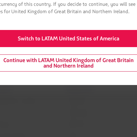
 Sydney-Santiago and Frankfurt-Santiago.
currency of this country. If you decide to continue, you will see
es for United Kingdom of Great Britain and Northern Ireland.
ions that they do not need to take any immediate action. The valu
to December 31, 2020, at no additional cost.
Switch to LATAM United States of America
Continue with LATAM United Kingdom of Great Britain
and Northern Ireland
mation
Related sites
 agreement conditions
LATAM Pass
LATAM Cargo
Privacy
Staff Travel
 and conditions
Careers