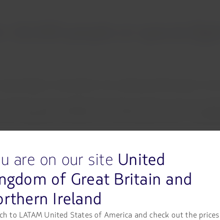
 16,000 people on special fligh
special flights to date (March 31), enabling 16,385 people to ret
ty. We have actively collaborated with governments across the mar
ke a significant contribution to this humanitarian cause,”
said
Paul
am has facilitated the repatriation of passengers who have not b
u are on our site
United
VID-19 (Coronavirus) pandemic.
ngdom of Great Britain and
ted by an Airbus A320 aircraft, that will transport over 170 passe
rthern Ireland
(Ecuador).
riation flights planned, enabling passengers to return to Latin 
ch to LATAM United States of America and check out the prices