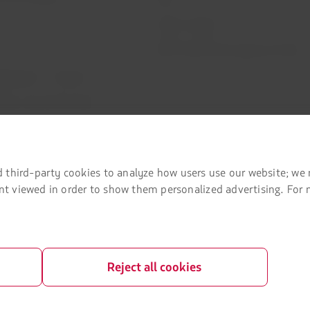
Investor relations
LATAM Trade (Travel Agencies Portal)
rganization / Chapter 11
lots at Sao Paulo airport
a passenger
 third-party cookies to analyze how users use our website; we 
tent viewed in order to show them personalized advertising. For
Reject all cookies