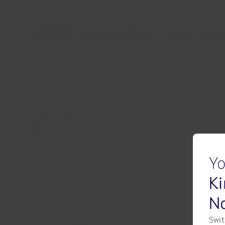
LATAM repatriates more than
Santiago, Chile, Tuesday 31 March 2020 16:00 hours
LATAM Airlines Group and its affiliates have operated 115 
“Repatriating our passengers has been LATAM’s main priori
–despite challenging circumstances – we have been able to ma
Group.
Since March 19, 2020, with government support, the progr
Yo
closures and other travel restrictions in response the CO
Ki
On April 3, LATAM is planning another special flight, opera
No
José (Costa Rica), with stops in Havana (Cuba) and Quito 
Over the coming days, LATAM has at least another 10 repat
Swit