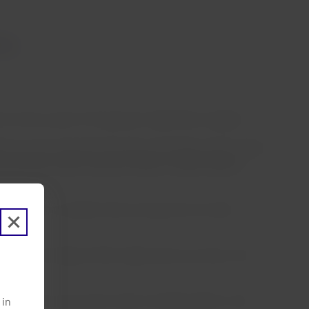
ts
urn home as part of the group’s repatriation program.
kets we serve and with the great commitment of our people
o Miranda, Chief Customer Officer, LATAM Airlines
een able to complete their journeys due to border
ngers to Santiago (Chile), beginning its journey in San
America from around the world, including: Miami-Lima,
 in