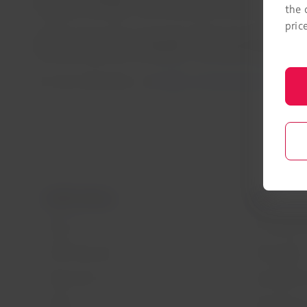
Guayaquil-Santiago, Johannesburg-São Paulo/Guarulhos,
the 
pric
LATAM reminds those passengers affected by flight cancelat
future journeys with the ability to reschedule flights up 
For more information, visit
latam.com/coronavirus
LATAM Airlines
Legal infor
About us
Air transport
LATAM Experience
Privacy policy
Prepare your trip
Security and 
My trips
General terms