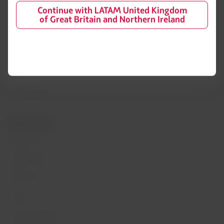
Financial reorganization /
Continue with LATAM United Kingdom
Chapter 11
LATAM Wallet
of Great Britain and Northern Ireland
Exchange of slots at Sao Paulo
Sign up
airport
Help Center
My rights as a passenger
Press room
Sustainability
Related sites
LATAM Pass
LATAM Cargo
Staff Travel
Careers
Investor relations