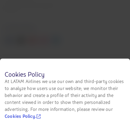
LATAM Trade (Travel Agencies
Portal)
Contact with us
Facebook
Twitter
Youtube
Instagram
Linkedin
Certifications
The
Before
Cookies Policy
link
browsing
At LATAM Airlines we use our own and third-party cookies
will
LATAM's
be
to analyze how users use our website; we monitor their
website
opened
you
behavior and create a profile of their activity and the
in
Our app on your phone
must
content viewed in order to show them personalized
a
know
new
Download
Download
advertising. For more information, please review our
and
tab.
accept
it
it
Cookies Policy.
our
from
from
cookies.
Google
AppStore