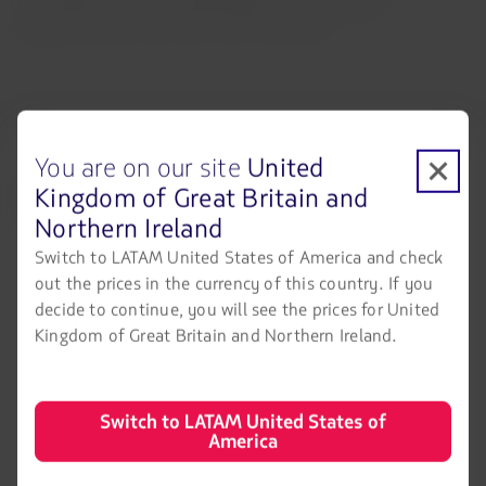
Lima-Barcelona, Lima Washington D.C., Santiago-
Melbourne and Lima-San José, Costa Rica.
You are on our site
United
Kingdom of Great Britain and
LATAM Airlines
Legal information
Northern Ireland
Air transport agreement
About us
conditions
Switch to LATAM United States of America and check
LATAM Experience
out the prices in the currency of this country. If you
Privacy policy
decide to continue, you will see the prices for United
Prepare your trip
Security and Privacy
Kingdom of Great Britain and Northern Ireland.
My trips
General terms and conditions
Flight status
Cookies policy
Switch to LATAM United States of
America
Check-in
Legal Notice
Destinations