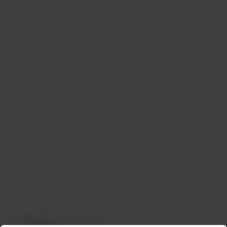
Press room
Sustainability
Related sites
LATAM Pass
LATAM Cargo
Staff Travel
Careers
Investor relations
LATAM Trade (Travel Agencies
Portal)
Contact with us
Facebook
Twitter
Youtube
Instagram
Linkedin