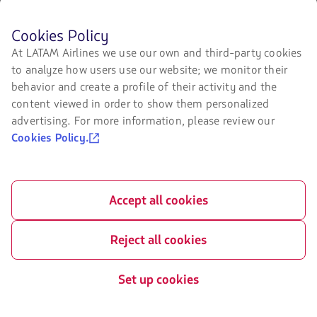
Before
Cookies Policy
browsing
Certifications
At LATAM Airlines we use our own and third-party cookies
LATAM's
to analyze how users use our website; we monitor their
The
website
link
you
behavior and create a profile of their activity and the
will
must
content viewed in order to show them personalized
be
know
advertising. For more information, please review our
opened
and
in
accept
Our app on your phone
Cookies Policy.
a
our
new
cookies.
Download
Download
tab.
it
it
from
from
Accept all cookies
Google
AppStore
Play
Reject all cookies
Set up cookies
©
2026 LATAM Airlines Group. All Rights Reserved.