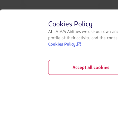
Check-in
Legal Notice
Destinations
Financial reo
Before
Cookies Policy
LATAM Wallet
Exchange of s
browsing
LATAM's
At LATAM Airlines we use our own and
website
Sign up
My rights as 
profile of their activity and the con
you
Cookies Policy.
must
Help Center
know
and
Press room
accept
our
Sustainability
Accept all cookies
cookies.
©
2026 LATAM Airlines Group. All Rights Reser