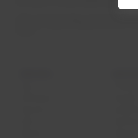
waste separation, increasing traceability of generated ma
LATAM’s sustainability strategy is structured around fou
commitment, the group has already eliminated 97% of sing
materials.
LATAM Airlines
Legal infor
About us
Air transport
LATAM Experience
Privacy policy
Prepare your trip
Security and 
My trips
General terms
Flight status
Cookies policy