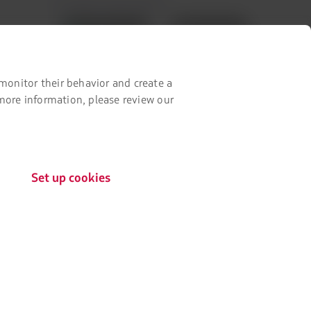
Our app on your phone
in
a
Download
Download
new
it
it
tab.
from
from
Google
AppStore
monitor their behavior and create a
Play
 more information, please review our
Set up cookies
The
Certifications by:
link