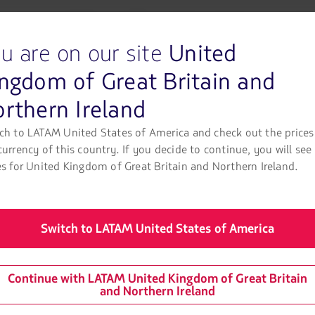
 in ground operations and 8% in onboard operations. In the latter
g fresh food waste.
u are on our site
United
te during the first quarter, of which 63% was diverted from landf
ngdom of Great Britain and
rthern Ireland
built through day-to-day operations, with teams constantly seekin
ch to LATAM United States of America and check out the prices
ally in processes with the greatest room for improvement, so we
currency of this country. If you decide to continue, you will see
LATAM Airlines Group.
es for United Kingdom of Great Britain and Northern Ireland.
aste management systems at various facilities. These systems m
n-making more effective. For 2026, the plan calls for progress at
Switch to LATAM United States of America
ns to reduce plastic use and increase recycling. In addition, the 
r final disposal as waste.
Continue with LATAM United Kingdom of Great Britain
and Northern Ireland
the first quarter of 2026, composting and recycling initiatives w