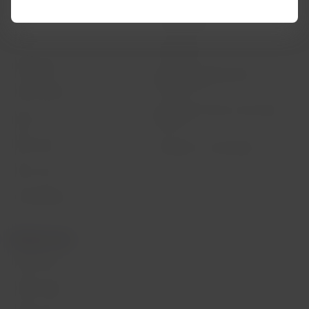
Flight status
Cookies policy
Check-in
Legal Notice
Destinations
Financial reorganization /
Chapter 11
LATAM Wallet
Exchange of slots at Sao Paulo
Sign up
airport
Help Center
My rights as a passenger
Press room
Sustainability
Related sites
LATAM Pass
LATAM Cargo