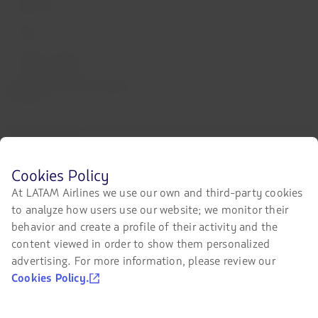
Staff Travel
Careers
Investor relations
LATAM Trade (Travel Agencies
Portal)
Contact with us
Facebook
Twitter
Youtube
Instagram
Linkedin
Before
Cookies Policy
browsing
At LATAM Airlines we use our own and third-party cookies
LATAM's
to analyze how users use our website; we monitor their
website
you
Certifications
behavior and create a profile of their activity and the
must
content viewed in order to show them personalized
The
know
link
advertising. For more information, please review our
and
will
accept
Cookies Policy.
be
our
opened
cookies.
in
Our app on your phone