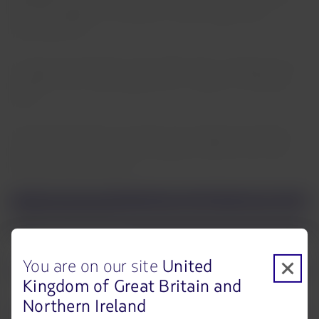
that the load factor increased 2.1 percentage points,
reaching 81.9%.
In cargo, the load factor was 52.8%, which corresponds to a
decrease of 8.7 percentage points in relation to February
2022.
The following table summarizes the operational statistics
for the month and the accumulated to date for the main
business units in LATAM:
You are on our site
United
Kingdom of Great Britain and
Northern Ireland