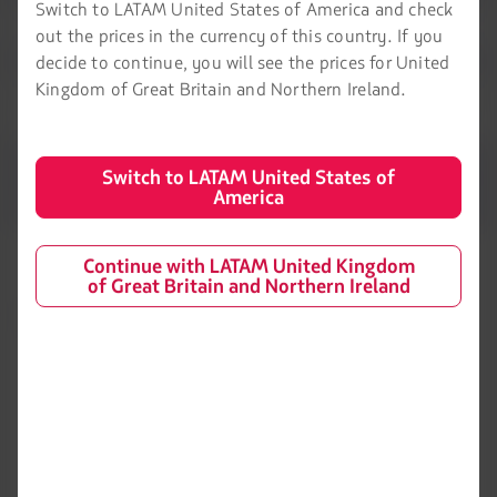
Switch to LATAM United States of America and check
out the prices in the currency of this country. If you
decide to continue, you will see the prices for United
Kingdom of Great Britain and Northern Ireland.
Switch to LATAM United States of
America
Continue with LATAM United Kingdom
of Great Britain and Northern Ireland
LATAM Airlines
Legal information
Air transport agreement
About us
conditions
LATAM Experience
Privacy policy
Prepare your trip
Security and Privacy
My trips
General terms and conditions