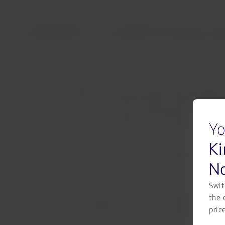
UPDATE 5: LATAM Group repor
Lima, Peru, Saturday 19 November 2022 17:35 hours
LATAM Group regrets to inform that, following the decisio
20, it had to cancel 261 scheduled flights today. LATAM Gro
LATAM would like to advise that all passengers with travel
Canceled or rescheduled flights: customers can modify th
Yo
refund
Ki
Flights booked between November 18 and 23: passengers c
No
full refund
Swit
the 
As of 11:00 a.m. today (Peru time), LATAM has successfu
pric
can reschedule their flights via the
“My Trips”
section of 