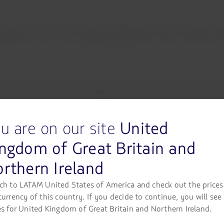
ts on its operations at Lima In
n of local authorities to extend the closure of Jorge Chávez Inte
up has had to cancel 367 flights in total since the closure of the
 plans to/from Lima, including those with connections via Jorge C
eir travel date up to one year from the date of ticket purchase, w
u are on our site
United
ngdom of Great Britain and
an modify their flight up to 15 days from their original travel d
rthern Ireland
ch to LATAM United States of America and check out the prices
currency of this country. If you decide to continue, you will see
lly processed more than 15 thousand rescheduling requests throu
es for United Kingdom of Great Britain and Northern Ireland.
LATAM.com. It is recommended that passengers check their
“Fligh