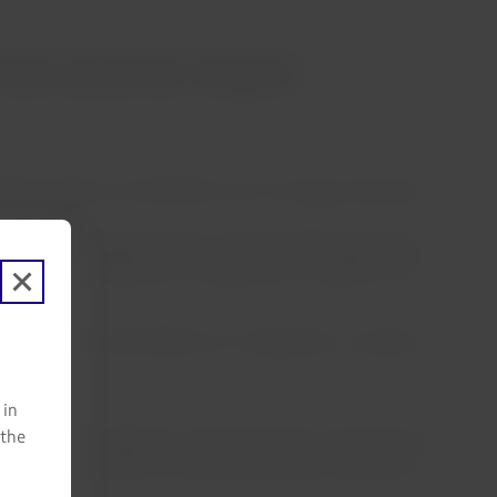
ternational Airport
rnational Airport until 00:00 hours on Sunday, November
 airport.
hávez International Airport, have the following options:
ithout fare difference or change fees, or request a full
ate, without fare difference or change fees, or request a
 in
 the
gh its contact channels. Those who have not yet done so
t Status”
on LATAM.com before traveling to the airport.