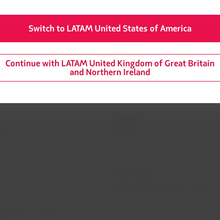
d will continue to provide updates via its communications chann
Switch to LATAM United States of America
Continue with LATAM United Kingdom of Great Britain
and Northern Ireland
mation
Related sites
 agreement conditions
LATAM Pass
LATAM Cargo
Privacy
Staff Travel
 and conditions
Careers
Investor relations
LATAM Trade (Travel Agencies Portal)
rganization / Chapter 11