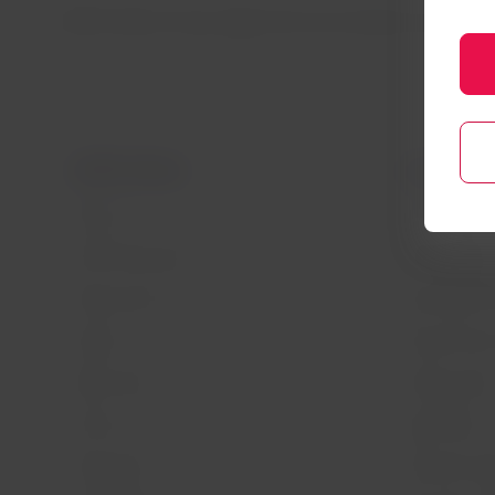
LATAM Airlines Group regrets the inconvenience caused an
LATAM Airlines
Legal infor
About us
Air transport
LATAM Experience
Privacy policy
Prepare your trip
Security and 
My trips
General terms
Flight status
Cookies policy
Check-in
Legal Notice
Destinations
Financial reo