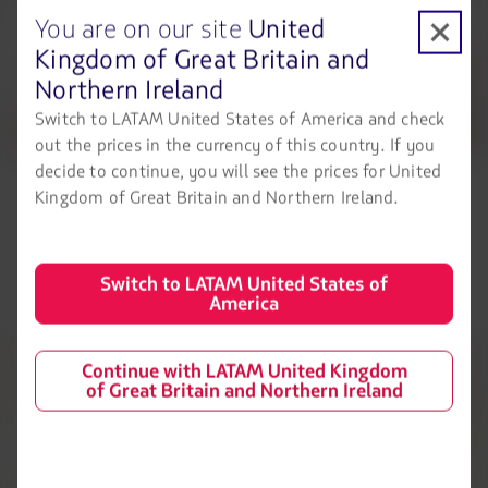
You are on our site
United
Kingdom of Great Britain and
Northern Ireland
Switch to LATAM United States of America and check
out the prices in the currency of this country. If you
decide to continue, you will see the prices for United
Kingdom of Great Britain and Northern Ireland.
Recognitions in Sustainability
Switch to LATAM United States of
America
Sustainability Performance – 2025 S&P Global CSA
Continue with LATAM United Kingdom
of Great Britain and Northern Ireland