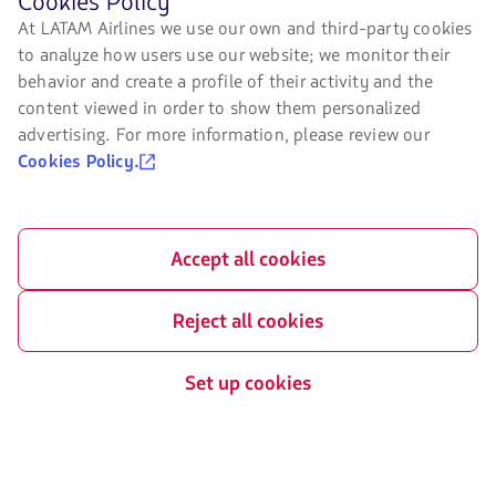
Cookies Policy
Help Center
browsing
My rights as a passenger
At LATAM Airlines we use our own and third-party cookies
LATAM's
to analyze how users use our website; we monitor their
website
Press room
you
behavior and create a profile of their activity and the
must
Sustainability
content viewed in order to show them personalized
know
advertising. For more information, please review our
and
accept
Cookies Policy.
Related sites
our
cookies.
LATAM Pass
LATAM Cargo
Accept all cookies
Staff Travel
Reject all cookies
Careers
Investor relations
Set up cookies
LATAM Trade (Travel Agencies
Portal)