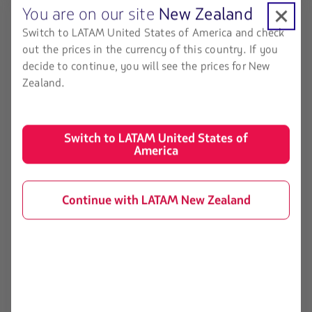
You are on our site
New Zealand
Switch to LATAM United States of America and check
out the prices in the currency of this country. If you
decide to continue, you will see the prices for New
We could not find flights to
Zealand.
Concepción from Santiago
Switch to LATAM United States of
America
Continue with LATAM New Zealand
We could not find flights to
Concepción from Osorno