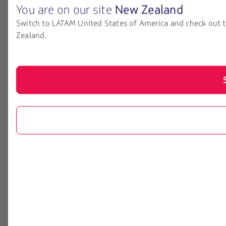
You are on our site
New Zealand
Switch to LATAM United States of America and check out the
Zealand.