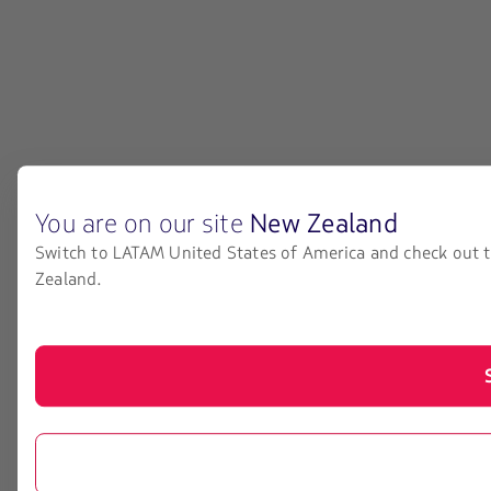
You are on our site
New Zealand
Switch to LATAM United States of America and check out the
Zealand.