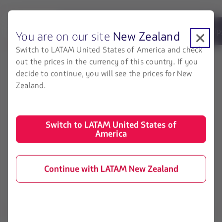
Flights
Accommodations
Cars
Up
You are on our site
New Zealand
Switch to LATAM United States of America and check
out the prices in the currency of this country. If you
Where do you want to go?
decide to continue, you will see the prices for New
Zealand.
Round trip
One way
Switch to LATAM United States of
From
America
1580
opciones
To
Continue with LATAM New Zealand
disponibles.
Usa
las
1580
teclas
opciones
de
disponibles.
flechas