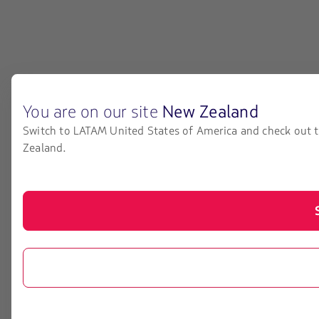
You are on our site
New Zealand
Switch to LATAM United States of America and check out the
Zealand.