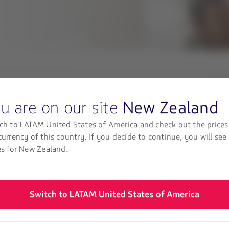
L
u are on our site
New Zealand
ce.
As an Elite LATAM Pass
ive benefits when you travel
ch to LATAM United States of America and check out the prices
ue to earn LATAM Pass miles
currency of this country. If you decide to continue, you will see
aries between LATAM and
es for New Zealand.
Switch to LATAM United States of America