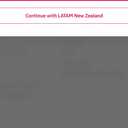
Continue with LATAM New Zealand
mation
Associated portals
transport conditions
LATAM Pass
LATAM Cargo
 and conditions
Careers
Investor relations
LATAM Trade (Travel Agencies Portal)
rganization / Chapter 11
t exchange (GRU)