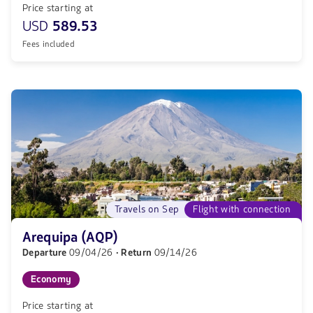
Price starting at
USD
589.53
Fees included
Travels on Sep
Flight with connection
Arequipa (AQP)
Departure
09/04/26
· Return
09/14/26
Economy
Price starting at