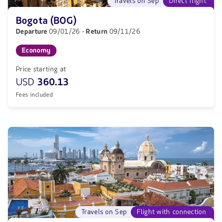
Travels on Sep
Direct flight
Bogota (BOG)
Departure
09/01/26
· Return
09/11/26
Economy
Price starting at
USD
360.13
Fees included
Travels on Sep
Flight with connection