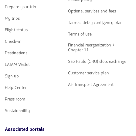
Prepare your trip
Optional services and fees
My trips
Tarmac delay contigency plan
Flight status
Terms of use
Check-in
Financial reorganization /
Chapter 11
Destinations
Sao Paulo (GRU) slots exchange
LATAM Wallet
Customer service plan
Sign up
Air Transport Agreement
Help Center
Press room
Sustainability
Associated portals