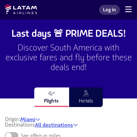
Go to
Skip to
Latam
Log in
menu.
main
Navegate
Log in to my L
Airlines
through
content.
the
user
Last days 🚨 PRIME DEALS!
sections.
Discover South America with
exclusive fares and fly before these
deals end!
Flights
Hotels
Origin:
Miami
Destinations
All destinations
See offers in miles