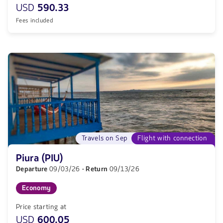
USD
590.33
Fees included
Travels on Sep
Flight with connection
Piura (PIU)
Departure
09/03/26
· Return
09/13/26
Economy
Price starting at
USD
600.05