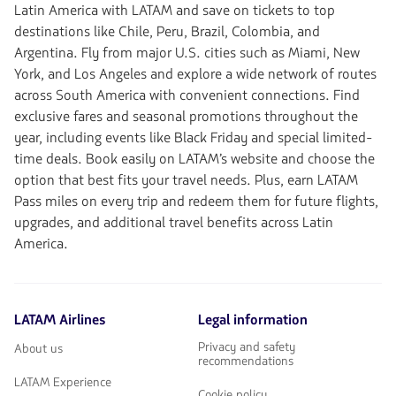
Latin America with LATAM and save on tickets to top
destinations like Chile, Peru, Brazil, Colombia, and
Argentina. Fly from major U.S. cities such as Miami, New
York, and Los Angeles and explore a wide network of routes
across South America with convenient connections. Find
exclusive fares and seasonal promotions throughout the
year, including events like Black Friday and special limited-
time deals. Book easily on LATAM’s website and choose the
option that best fits your travel needs. Plus, earn LATAM
Pass miles on every trip and redeem them for future flights,
upgrades, and additional travel benefits across Latin
America.
LATAM Airlines
Legal information
Privacy and safety
About us
recommendations
LATAM Experience
Cookie policy