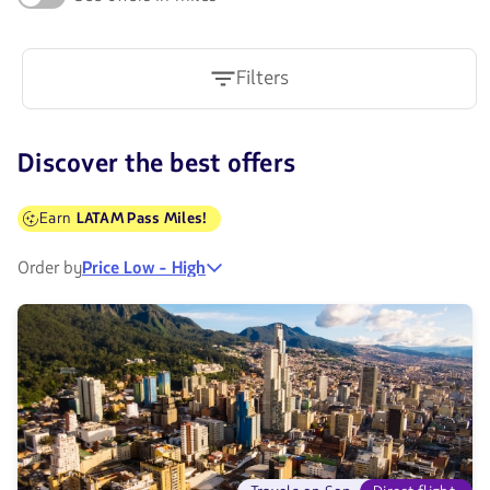
Filters
Discover the best offers
Earn
LATAM Pass Miles!
Order by
Price Low - High