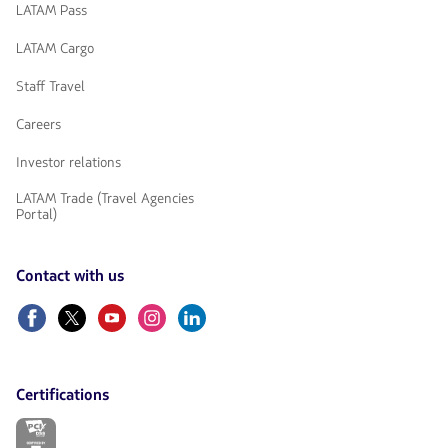
LATAM Pass
LATAM Cargo
Staff Travel
Careers
Investor relations
LATAM Trade (Travel Agencies
Portal)
Contact with us
Facebook
Twitter
Youtube
Instagram
Linkedin
Certifications
The
link