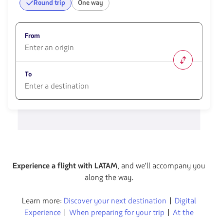
Round trip
One way
From
1580
opciones
To
disponibles.
Usa
las
1580
teclas
opciones
de
disponibles.
flechas
Usa
para
las
navegar
teclas
de
flechas
Experience a flight with LATAM
, and we'll accompany you
para
along the way.
navegar
Learn more:
Discover your next destination
|
Digital
Experience
|
When preparing for your trip
|
At the