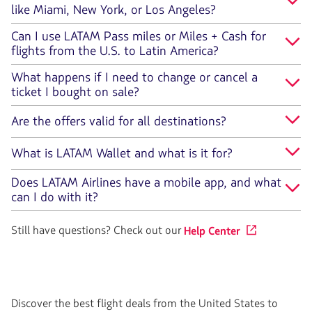
like Miami, New York, or Los Angeles?
Can I use LATAM Pass miles or Miles + Cash for
flights from the U.S. to Latin America?
What happens if I need to change or cancel a
ticket I bought on sale?
Are the offers valid for all destinations?
What is LATAM Wallet and what is it for?
Does LATAM Airlines have a mobile app, and what
can I do with it?
Still have questions? Check out our
Help Center
Discover the best flight deals from the United States to