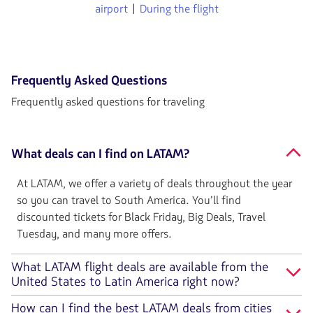
airport
|
During the flight
Frequently Asked Questions
Frequently asked questions for traveling
What deals can I find on LATAM?
At LATAM, we offer a variety of deals throughout the year
so you can travel to South America. You’ll find
discounted tickets for Black Friday, Big Deals, Travel
Tuesday, and many more offers.
What LATAM flight deals are available from the
United States to Latin America right now?
How can I find the best LATAM deals from cities