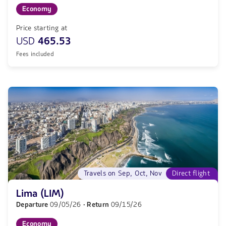
Economy
Price starting at
USD
465.53
Fees included
Travels on Sep, Oct, Nov
Direct flight
Lima (LIM)
Departure
09/05/26
· Return
09/15/26
Economy