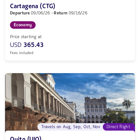
Cartagena (CTG)
Departure
09/06/26
· Return
09/16/26
Economy
Price starting at
USD
365.43
Fees included
Travels on Aug, Sep, Oct, Nov
Direct flight
Quito (UIO)