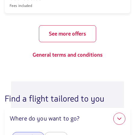
Fees included
See more offers
General terms and conditions
Find a flight tailored to you
Where do you want to go?