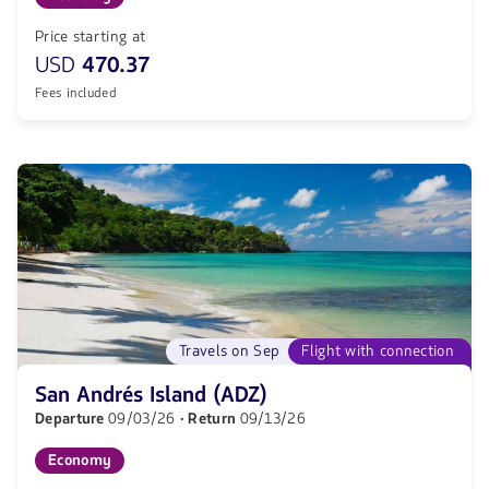
Price starting at
USD
470.37
Fees included
Travels on Sep
Flight with connection
San Andrés Island (ADZ)
Departure
09/03/26
· Return
09/13/26
Economy