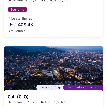
Departure
09/12/26
· Return
09/22/26
Economy
Price starting at
USD
409.43
Fees included
Travels on Sep
Flight with connection
Cali (CLO)
Departure
09/19/26
· Return
09/29/26