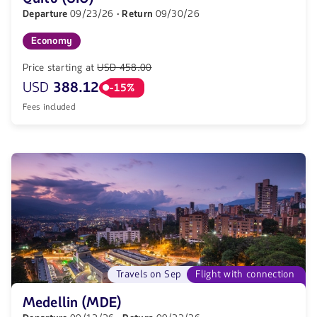
Departure
09/23/26
· Return
09/30/26
Economy
Price starting at
USD 458.00
USD
388.12
-15%
Fees included
Travels on Sep
Flight with connection
Medellin (MDE)