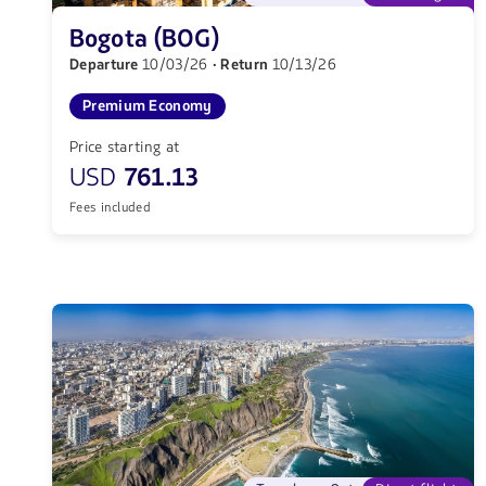
Bogota (BOG)
Departure
10/03/26
· Return
10/13/26
Premium Economy
Price starting at
USD
761.13
Fees included