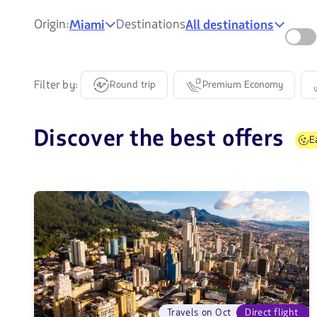
Origin:
Destinations
Miami
All destinations
Filter by:
Round trip
Premium Economy
Discover the best offers
E
Travels on Oct
Direct flight