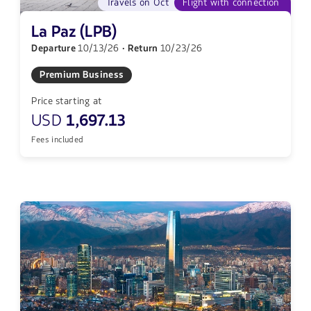
Travels on Oct
Flight with connection
La Paz (LPB)
Departure
10/13/26
· Return
10/23/26
Premium Business
Price starting at
USD
1,697.13
Fees included