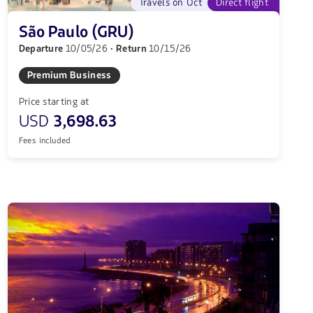
Travels on Oct
Direct flight
São Paulo (GRU)
Departure
10/05/26
· Return
10/15/26
Premium Business
Price starting at
USD
3,698.63
Fees included