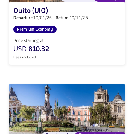
Quito (UIO)
Departure
10/01/26
· Return
10/11/26
Premium Economy
Price starting at
USD
810.32
Fees included