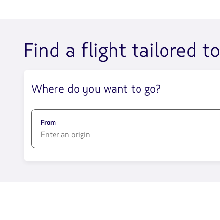
Find a flight tailored t
Where do you want to go?
From
1580
opciones
disponibles.
Usa
las
teclas
de