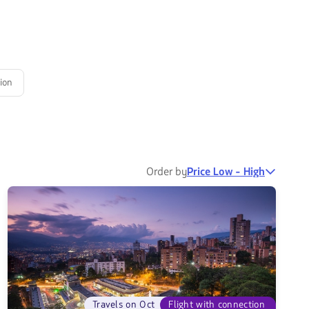
ion
Order by
Price Low - High
Travels on Oct
Flight with connection