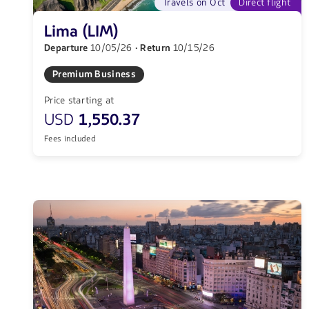
Travels on Oct
Direct flight
Lima (LIM)
Departure
10/05/26
· Return
10/15/26
Premium Business
Price starting at
USD
1,550.37
Fees included