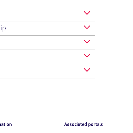
ip
mation
Associated portals