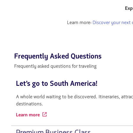
flechas
Exp
para
navegar
Learn more:
Discover your next 
Frequently Asked Questions
Frequently asked questions for traveling
Let’s go to South America!
A whole world waiting to be discovered. Itineraries, attra
destinations.
Learn more
Premium Business Class