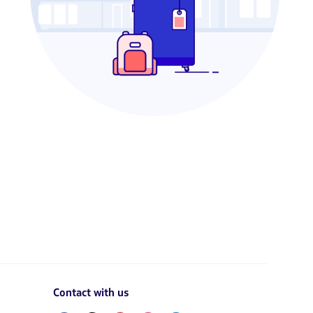
Contact with us