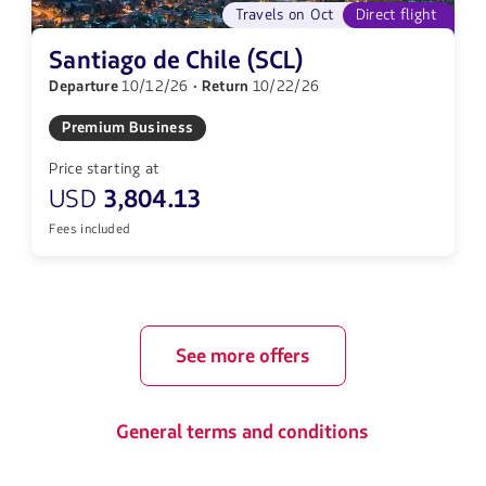
Travels on Oct
Direct flight
Santiago de Chile (SCL)
Departure
10/12/26
· Return
10/22/26
Premium Business
Price starting at
USD
3,804.13
Fees included
See more offers
General terms and conditions