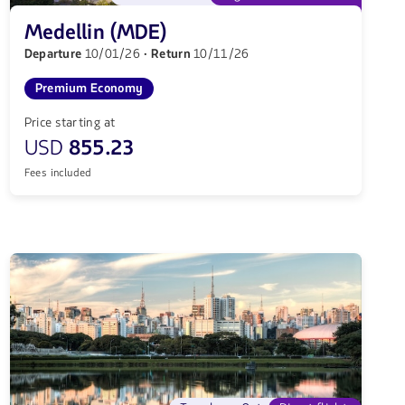
Medellin (MDE)
Departure
10/01/26
· Return
10/11/26
Premium Economy
Price starting at
USD
855.23
Fees included