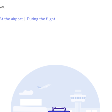
way.
At the airport
|
During the flight