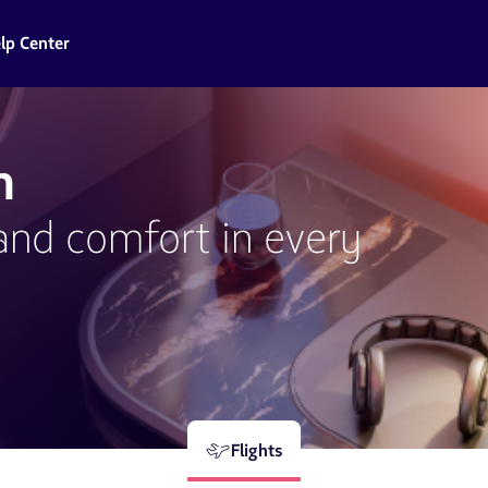
lp Center
n
and comfort in every
Flights