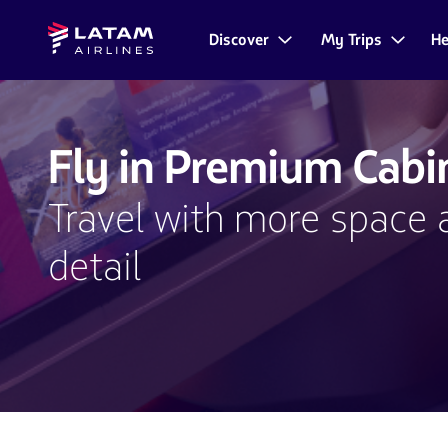
Go to
Skip to
Latam
menu.
main
Discover
My Trips
He
Navegate
Airlines
content.
through
the
user
sections.
Fly in Premium Cabi
Travel with more space 
detail