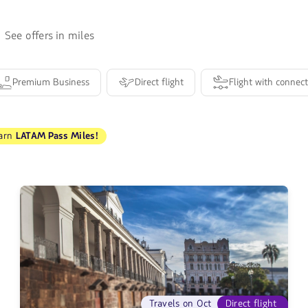
See offers in miles
Premium Business
Direct flight
Flight with connect
arn
LATAM Pass Miles!
Travels on Oct
Direct flight