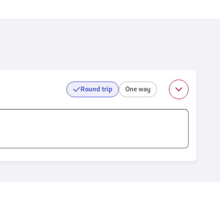
Round trip
One way