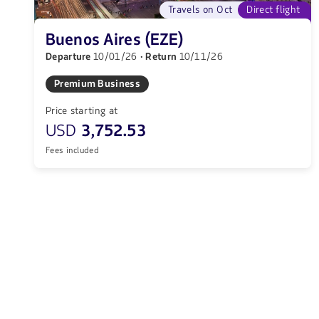
Travels on Oct
Direct flight
Buenos Aires (EZE)
Departure
10/01/26
· Return
10/11/26
Premium Business
Price starting at
USD
3,752.53
Fees included