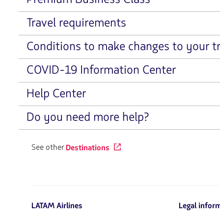
Travel requirements
Conditions to make changes to your tr
COVID-19 Information Center
Help Center
Do you need more help?
See other
Destinations
LATAM Airlines
Legal infor