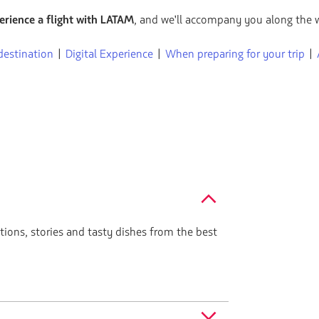
flechas
erience a flight with LATAM
, and we'll accompany you along the 
para
navegar
destination
|
Digital Experience
|
When preparing for your trip
|
ctions, stories and tasty dishes from the best