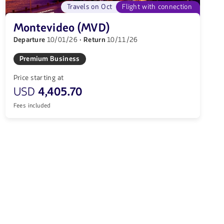
Travels on Oct
Flight with connection
Montevideo (MVD)
Departure
10/01/26
· Return
10/11/26
Premium Business
Price starting at
USD
4,405.70
Fees included