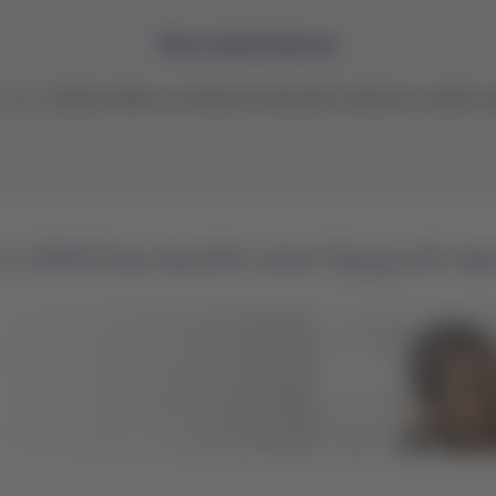
More destinations!
ntries.
Qantas offers an extensive domestic network as well as op
r LATAM Pass benefits when flying with Qa