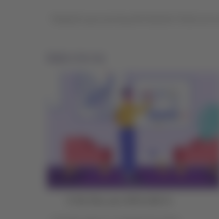
Ready for your journey with Qantas? Check out ou
Before the trip
In My Trips, you will be able to: