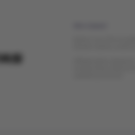
Who is Qantas?
Qantas is one of the most glob
domestic network, as well as 
Affiliated airlines: QantasLin
Australia Airlines, National 
operated by Jetconnect.