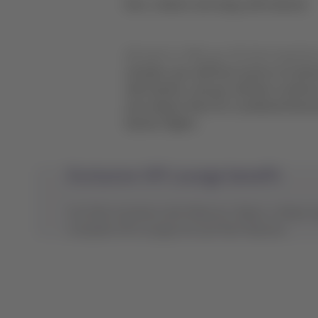
Earn, redeem and enjoy with Qantas!
We want to offer you the best experien
member, you will have access to exclus
with Qantas, and you will also continu
and redeem them for combined itiner
Qantas flights.
Exclusive VIP Lounge benefit
Our Elite members with Platinum, Black, or Black S
complete VIP Lounges list and their features.