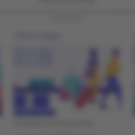
r tips for a smooth and calm trip with Qantas. Also, learn what y
partner airline.
Additional baggage
At the airport, on the day of your trip: