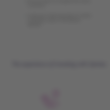
Find the steps to complete the check-
in process.
Locate your valid reservation to select
or add your seat on the Qantas
website.
The experience of traveling with Qantas