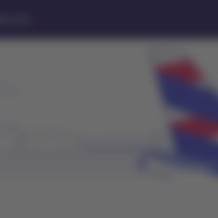
lp Center