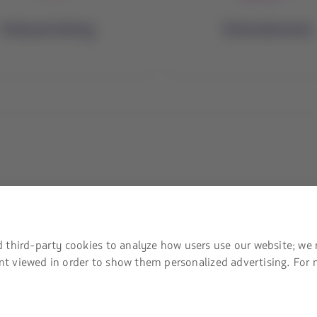
Onboard dining
Entertainment
mation
Associated portals
safety recommendations
LATAM Pass
 third-party cookies to analyze how users use our website; we 
tent viewed in order to show them personalized advertising. For
LATAM Cargo
ices and fees
Staff Travel