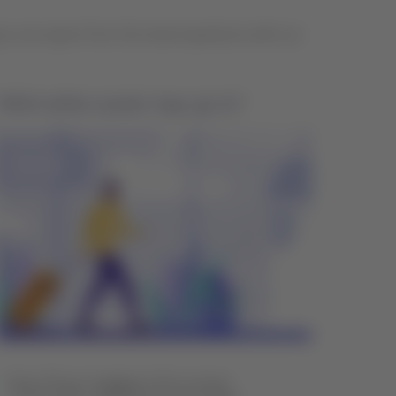
ou can expect from the travel experience with our
Which airline counter may I go to?
Drop off your luggage at the counter