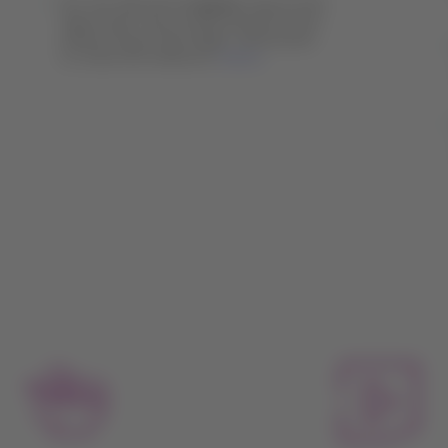
You can add extra baggage only on the
day of your trip, at the counter of the
airline of your first flight. Remember
to check the reference
values
.