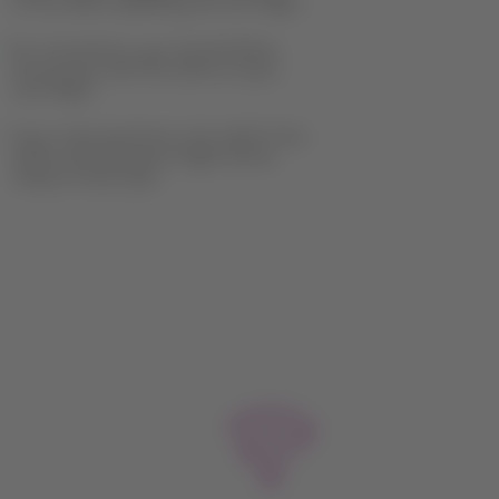
of the airline operating the first flight.
For connections, you should follow
the process with the airline of your
next flight.
If you need assistance, the staff of the
airline operating your flight will be
ready to assist you.