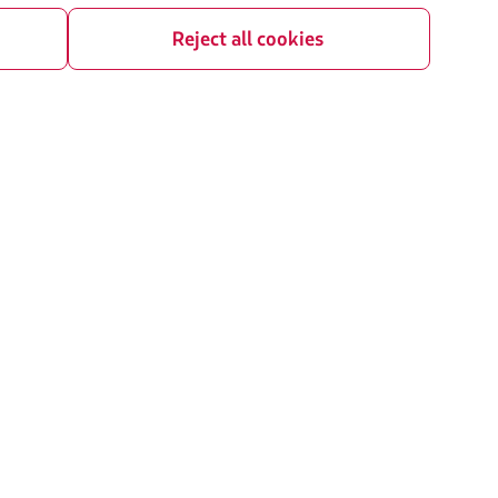
contigency plan
Careers
Reject all cookies
Investor relations
rganization / Chapter 11
LATAM Trade (Travel Agencies Portal)
U) slots exchange
ice plan
t Agreement