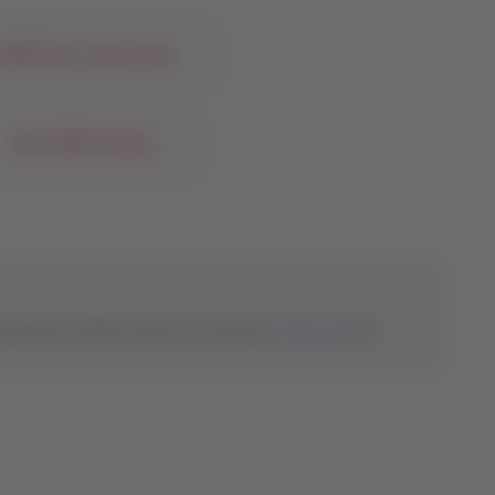
ATAM Pass and Qantas
Join LATAM Airlines
eling with LATAM Airlines and Qantas.
Discover
the