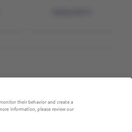
Onboard Wi-Fi
Contact with us
Facebook
Twitter
Youtube
Instagram
Linkedin
monitor their behavior and create a
 more information, please review our
Certifications
The