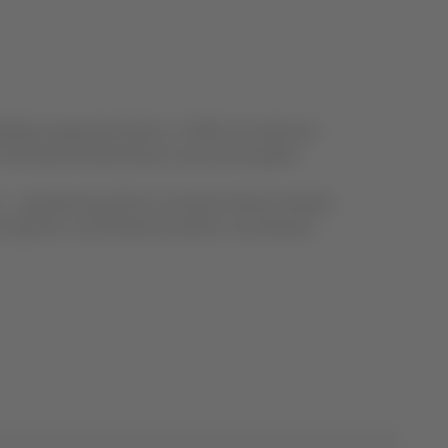
ally recognized airlines. It offers an extensive
international destinations around the globe.
k – operated by Airlink, Sunstate Airlines, Eastern
Jet Systems, and Network Aviation; and Qantas –