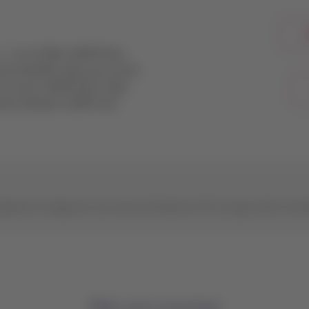
L
ce.
As an Elite LATAM Pass
ive benefits when you travel
e to earn LATAM Pass miles
aries between LATAM and
ignature categories can access all Qantas VIP Lounges when trav
Plan your journey!