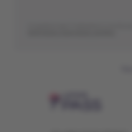
Its operations reach 77 destinations in over 50 cou
North America, South America, and Africa.
You