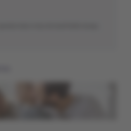
eration hubs in Asia, the South Pacific, Europe,
ntas