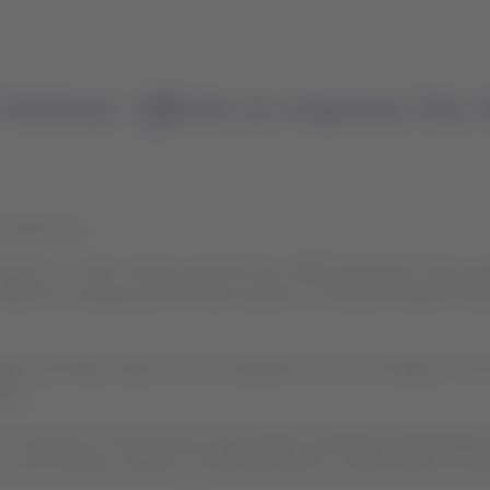
ines’ efforts to improve the tr
17:00 hours
ervice” in Latin America were the two APEX Passenger Choice a
n 2019, the company announced a process of transforming the trave
ates and helps improve the air experience from the design, const
ers.
 on comments of thousands of passengers evaluated independentl
 Juan Ordoñez, Director of Onboard Service, LATAM Airlines Grou