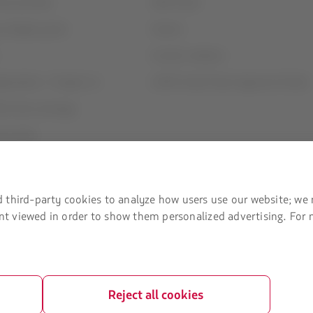
ices and fees
Staff Travel
contigency plan
Careers
Investor relations
rganization / Chapter 11
LATAM Trade (Travel Agencies Portal)
U) slots exchange
ice plan
t Agreement
 third-party cookies to analyze how users use our website; we 
tent viewed in order to show them personalized advertising. For
Reject all cookies