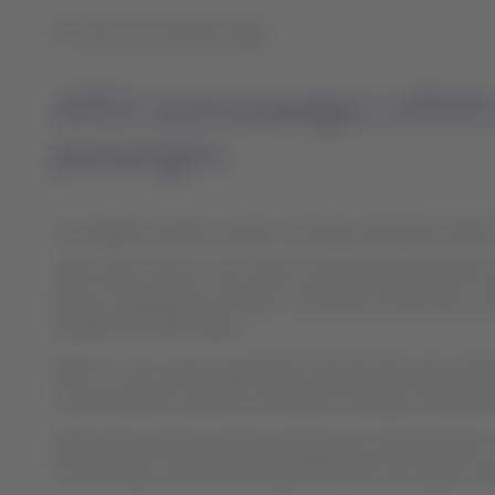
For second consecutive year:
APEX acknowledges LATAM Airl
passengers
Los Angeles, Estados Unidos, Thursday January 30, 2020 
“Best Cabin Service” and “Best On-Board Entertainment S
Group in experience of travel. It should be noted that, i
exceeds USD 500 million.
APEX is a non-profit organization that 40 years ago evalu
communications systems, and airport lounges, among oth
APEX airline ratings rate the experience on board based
United States, was attended by APEX CEO Joe Leader; and