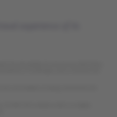
avel experience of its
wards that acknowledges the work done by LATAM Airlines
l experience of its passengers, with an investment that
ruction and installation of seating, entertainment and
y. The APEX TECH conference, held in Los Angeles,
p.