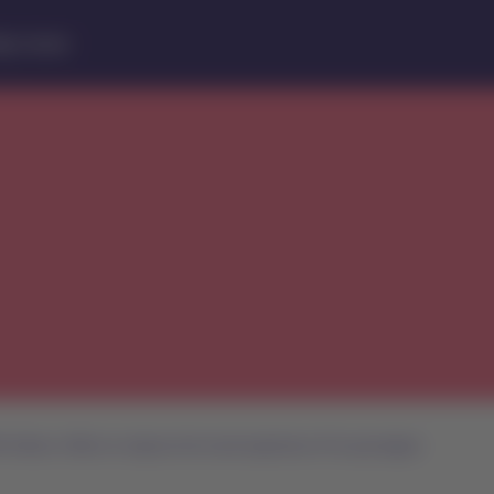
lp Center
irlines’ efforts to improve the travel experience of its passengers