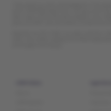
“These awards are a direct acknowledgement of the passeng
world a LATAM flight departs from. And they confirm tha
cabin, a type of service that will be available on all our fl
options as LATAM”, said Juan Ordoñez, On-Board Service D
Meanwhile, the CEO of APEX, Joe Leader, noted that “LA
million votes verified, validated and certified independe
and throughout the industry”.
LATAM Airlines
Legal infor
About us
Privacy and 
LATAM Experience
Cookie policy