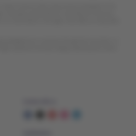
In order to have an idea, every minute somewhere in the
ngers. Recently, we launched our new Premium Economy
e is no other airline in the region that offers as many cabin
cknowledged by its customers through the more than 1.2
light experience has been deeply valued by their clients
Contact with us
Facebook
Twitter
Youtube
Instagram
Linkedin
Certifications