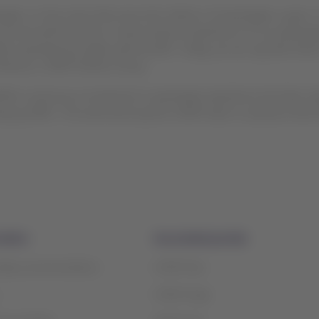
ers, to the crews that serve the millions of passengers a year. 
t we are well focused on improving the experience of our passe
ights operated by single-aisle aircraft. Today, we can say that ther
irector, LATAM Airlines Group.
TAM’s continuous investment in passenger experience has been a
ntly by APEX. The work done by the LATAM team to advance their f
mation
Associated portals
safety recommendations
LATAM Pass
LATAM Cargo