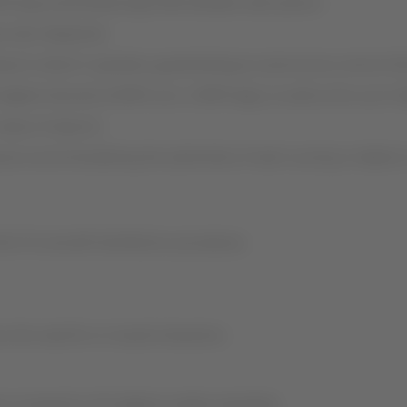
orcing social distancing 6 feet between each person.
ave also deepened.
airports where it operates, guaranteeing an autonomous service th
igital channels (LATAM.com, LATAM App), as well as the use of di
eas of airports.
s recommended by the authorities of each country in relation to
 of its aircraft disinfection procedures.
e the need for on-board interaction.
en increased to the highest market standards.