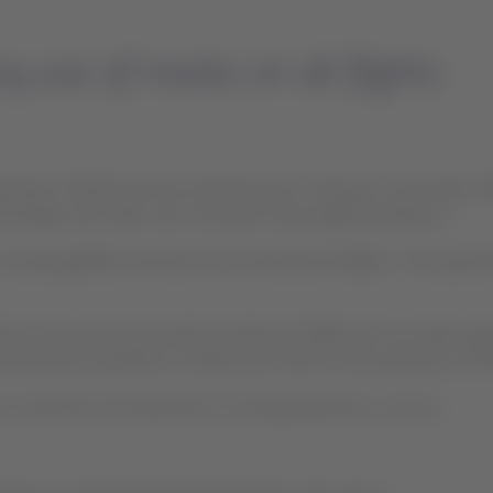
use of masks on all flights
zation (WHO) and the International Air Transport Association (IA
assengers and cabin and command crews beginning May 11.
 company&#39;s domestic and international flights. The acquisitio
 also have personal protection elements (PPE) such as masks, glo
aintenance operations in Brazil and Chile for the production of 
maximize security levels in its daily operations, such as: