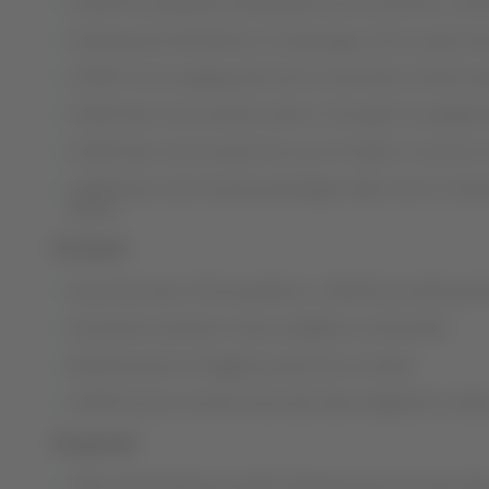
LATAM has adopted interspersed service positions, reinf
Cleaning and disinfection of passenger service areas h
LATAM is encouraging self-service terminals at all the 
LATAM also recommends check-in through its available d
LATAM also recommends the use of masks in common ar
LATAM also recommends passengers take note of measure
places.
On board:
Since the start of the pandemic, LATAM has reinforced all
Gel alcohol sanitizer is also available on all aircraft.
Reinforcement of hygiene protocols on board
LATAM service routines have also been adapted to reduc
On ground:
After disembarking, aircraft cleaning protocols have be