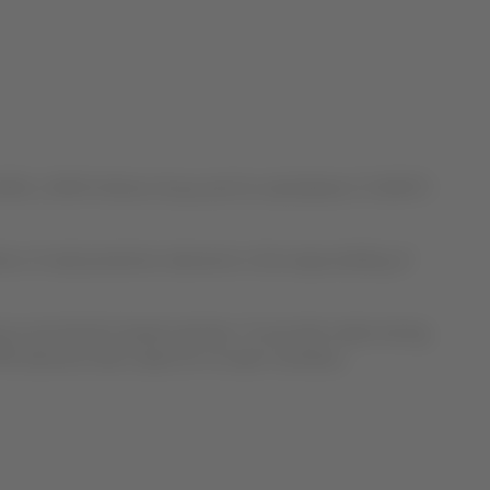
TA), LATAM Airlines Group and its subsidiaries (“LATAM”)
n of said protection elements is the responsibility of
ves and alcohol-based sanitizer. To provide masks during
PPE elements like masks for its team members.