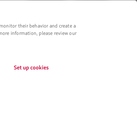
new
it
it
tab.
from
from
Google
AppStore
monitor their behavior and create a
Play
 more information, please review our
Set up cookies
The
Certifications by:
link
will
be
opened