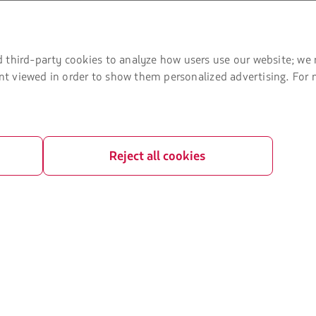
U) slots exchange
ice plan
 third-party cookies to analyze how users use our website; we 
t Agreement
tent viewed in order to show them personalized advertising. For
Reject all cookies
ved.