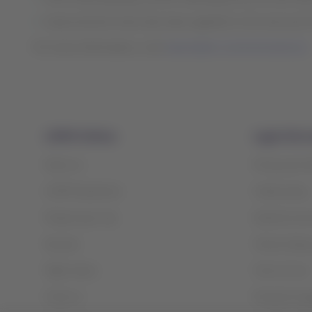
Improvements have also been applied to the removal of 
For more information, visit
www.latam.com/coronavirus/
LATAM Airlines
Legal infor
About us
Privacy and 
LATAM Experience
Cookie policy
Prepare your trip
Optional serv
My trips
Tarmac delay 
Flight status
Terms of use
Check-in
Financial reo