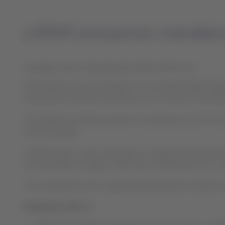
LATAM announces mandatory 
Santiago, Chile, Friday May 08, 2020 21:00 hours
Following the recommendations of the World Health Organi
today announced the mandatory use of masks for both p
This health and safety measure is mandatory on all of the
each passenger.
LATAM workers, crews, and teams in operational areas will
the worldwide shortage, LATAM has modified part of its m
The company has also implemented additional measures to 
During the check in: