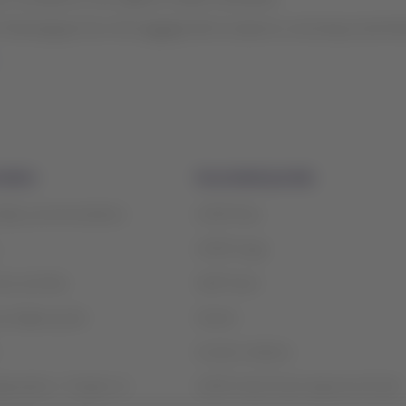
belongings from the luggage belt at airports, ensuring social di
mation
Associated portals
safety recommendations
LATAM Pass
LATAM Cargo
ices and fees
Staff Travel
contigency plan
Careers
Investor relations
rganization / Chapter 11
LATAM Trade (Travel Agencies Portal)