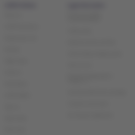
LATAM Airlines
Legal information
Privacy and safety
About us
recommendations
LATAM Experience
Cookie policy
Prepare your trip
Optional services and fees
My trips
Tarmac delay contigency plan
Flight status
Terms of use
Check-in
Financial reorganization /
Chapter 11
Destinations
Sao Paulo (GRU) slots exchange
LATAM Wallet
Customer service plan
Sign up
Air Transport Agreement
Help Center
Press room