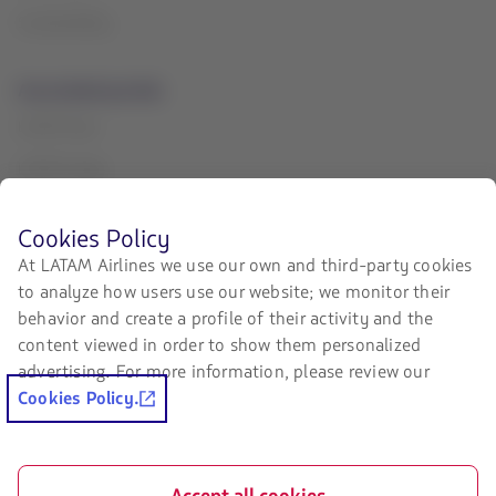
Sustainability
Associated portals
LATAM Pass
LATAM Cargo
Staff Travel
Before
Cookies Policy
browsing
Careers
At LATAM Airlines we use our own and third-party cookies
LATAM's
to analyze how users use our website; we monitor their
website
Investor relations
you
behavior and create a profile of their activity and the
must
LATAM Trade (Travel Agencies
content viewed in order to show them personalized
know
Portal)
advertising. For more information, please review our
and
accept
Cookies Policy.
our
Contact with us
cookies.
Facebook
Twitter
Youtube
Instagram
Linkedin
Accept all cookies