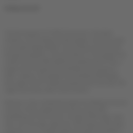
Solidary Aircraft
The free transport of COVID-19 vaccines is the latest
initiative of the Solidary Aircraft program, which has acted
as an aerial bridge between South America and the world
during the pandemic. Since last March 23, the program has
carried more than 900 healthcare professionals for free, a
project which the group has extended until January 31,
2021. Likewise, the program has transferred 400 people
with urgent need of medical assistance and more than 700
organs and tissues within South America.
Moreover, it has contributed towards the offering of second
chances of life to patients with blood cancer when
transferring, for the first time, through LATAM Cargo, stem
cells. Up to this date, eight stem cell transports have been
carried out: six to Chilean patients through the Frankfurt –