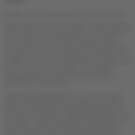
Santiago, Chile, Thursday December 10, 2020 19:00 hours
LATAM Airlines Group announced that, through its Solidarity
Aircraft program, it will make available to the authorities of
the countries where it has domestic operations (Brazil,
Chile, Colombia, Ecuador and Peru) the free transportation
of COVID-19 vaccines in their regular domestic flights, once
available. As of November, the LATAM Group operated more
than 17 thousand domestic flights in those markets,
offering passenger and cargo connectivity through 91
destinations in South America.
“During this entire global health crisis, we have not spared
efforts to collaborate with the communities of the countries
where we serve through our Solidarity Aircraft program. We
are excited to announce that LATAM’s domestic operations will
be available to support the distribution totally for free, of
vaccines according to what the authorities of Brazil, Chile,