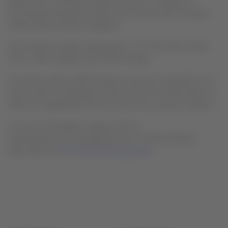
Brazil, Chile, Colombia, Ecuador and Peru, in addition to
international operations within Latin America and to Europe,
United States and the Caribbean.
The Group has a fleet of Boeing 767, 777, 787, Airbus A350,
A321, A320, A320neo and A319 aircrafts.
The actions of the LATAM Airlines Group are transacted in the
stock market of Santiago de Chile and in the United States its
ADRs are negotiated in the OTC (over-the-counter) markets.
For press consultations, please write to
comunicaciones.externas@latam.com. Further financial
information at
www.latamairlinesgroup.net
.