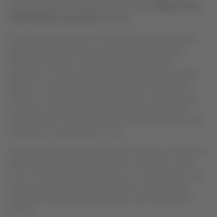
Colombia, Ecuador and Peru may determine,”
Roberto Alvo,
LATAM Airlines Group CEO
explained.
Since last August, a team of over 20 people from LATAM
Cargo has been planning and advancing the possible
transport scenarios, considering the country and
destination, infrastructure of the airports and associated
logistics in preparation for the potential transfer of the
vaccines. Currently, LATAM Cargo counts on 30 receiving
points for medical inputs throughout the world, which
include Europe, United States and Chile, and four that are
waiting to be inaugurated in China.
LATAM Cargo is the first airline of the American continent to
obtain the CEIV Pharma certification, under IATA, as the
first in South America that relies on it. In this manner, the
company validates the high standards it offers for the
transport of pharmaceutical products with temperature
control.