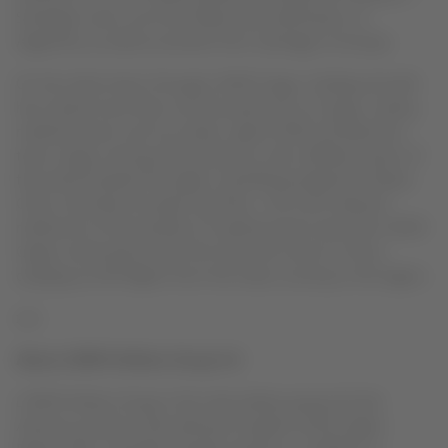
Santiago route; one from Brazil with destination to
Argentina, as well as another from Santiago to Europe.
On the other hand, through LATAM Cargo, Solidary Aircraft
has carried more than one thousand tons of cargo, mainly
medical inputs such as masks, rapid COVID-19 detection
tests, drugs, among other products, from different parts of
the world towards the region, benefiting Argentina, Brazil,
Chile, Colombia, Ecuador and Peru. The most relevant
milestone of the transfer of medical inputs was that LATAM
Cargo conducted for the first time the route to China,
carrying out 60 flights from the Asian country to the region.
xxx
About LATAM Airlines Group S.A
LATAM Airlines Group is the main airlines group of Latin
America, present in five domestic markets of the region: