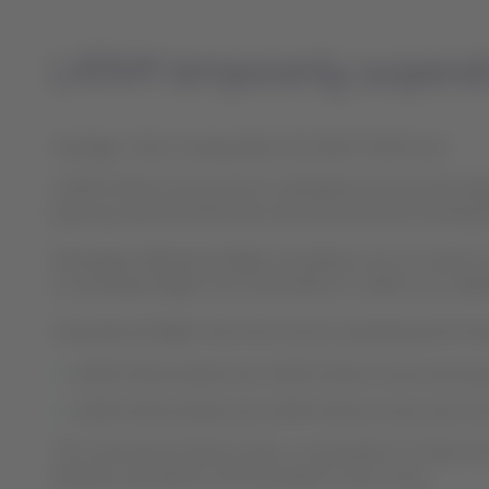
LATAM temporarily suspends 
Santiago, Chile, Sunday March 29, 2020 15:00 hours
LATAM Airlines Group and its subsidiaries announced today t
place by national authorities and lower demand resultin
Passengers affected by flight cancelations do not need to t
to reschedule flights up to December 31, 2020, at no addi
International flights that will continue operating with lim
LATAM Airlines Brazil and LATAM Airlines Group will o
LATAM Airlines Brazil and LATAM Airlines Group will co
The continuity of these routes, or resumption of other in
demand, and will be communicated in due course.