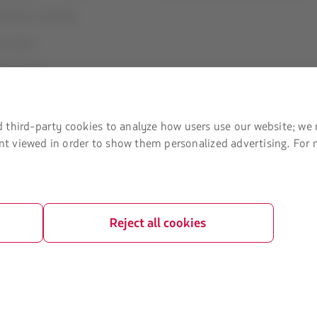
U) slots exchange
ice plan
t Agreement
 third-party cookies to analyze how users use our website; we 
tent viewed in order to show them personalized advertising. For
Reject all cookies
ved.