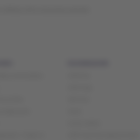
s affiliates will be temporarily suspended.
mation
Associated portals
safety recommendations
LATAM Pass
LATAM Cargo
ices and fees
Staff Travel
contigency plan
Careers
Investor relations
rganization / Chapter 11
LATAM Trade (Travel Agencies Portal)