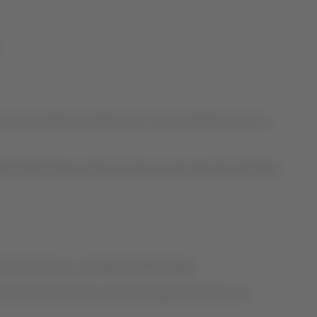
s until April 30, 2020, due to travel restrictions put in
tically held as credit for future journeys with the ability
rve Miami and Los Angeles from Santiago.
ns imposed by countries where the group operates and