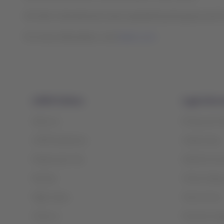
All other international routes operated by the group and it
For more information, visit
latam.com
LATAM Airlines
Legal infor
About us
Privacy and 
LATAM Experience
Cookie policy
Prepare your trip
Optional serv
My trips
Tarmac delay 
Flight status
Terms of use
Check-in
Financial reo