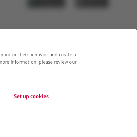
new
it
it
tab.
from
from
Google
AppStore
Play
monitor their behavior and create a
 more information, please review our
Set up cookies
The
Certifications by:
link
will
be