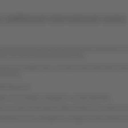
additional international routes
hat they will temporarily suspend additional international service
g from the COVID-19 (Coronavirus) pandemic.
ake any immediate action. The value of their ticket will be automa
tional cost.
ited frequencies:
perate services between Santiago/SCL and São Paulo/GRU.
ntinue to fly from São Paulo to Miami and New York as well as se
ternational services, will depend on changes to travel restrictio