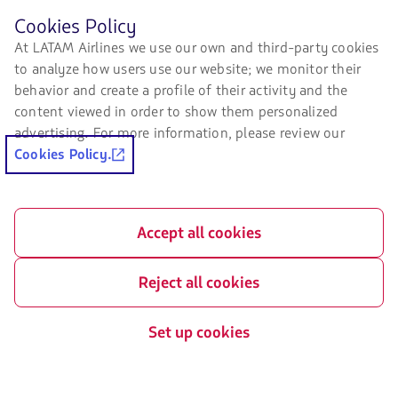
Before
Cookies Policy
Certifications
browsing
At LATAM Airlines we use our own and third-party cookies
LATAM's
The
to analyze how users use our website; we monitor their
website
link
you
behavior and create a profile of their activity and the
will
must
content viewed in order to show them personalized
be
know
opened
advertising. For more information, please review our
and
in
Our app on your phone
accept
Cookies Policy.
a
our
new
Download
Download
cookies.
tab.
it
it
from
from
Accept all cookies
Google
AppStore
Play
Reject all cookies
Set up cookies
©
2026 LATAM Airlines Group. All Rights Reserved.
Certifications by:
The