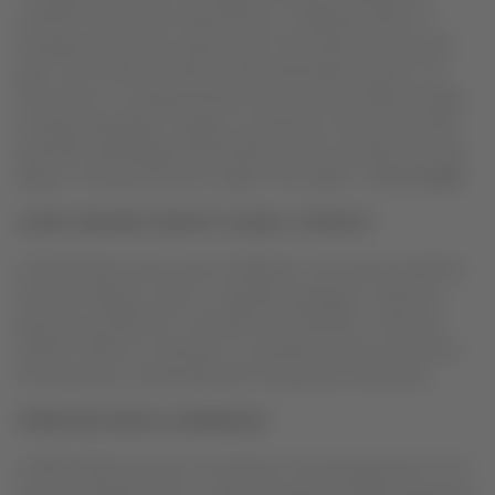
countries such as the United States or England, where on
average each person travels by air more than two times per
year, Latin America still has much potential for growth. For
this reason, it is projected that the new travel model will help
increase passengers numbers on domestic routes by up 50%
by 2020, maintaining LATAM Airline Group’s position as a key
player in the growth of air traffic in the region,”
added
Cueto
.
LATAM AIRLINES GROUP’S GLOBAL STRATEGY
LATAM Airline Group and its affiliates’ new travel model for
domestic flights is part of a global strategy to make the
group more efficient, innovative and flexible. It will also
enable LATAM to maintain its competitiveness and ensure
the long-term sustainability of the group’s businesses.
IMPROVED DIGITAL EXPERIENCE
LATAM Airlines Group is investing in the development of its