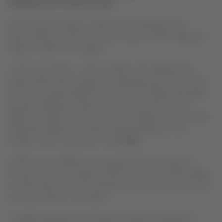
INCREASE UP TO 50% BY 2020
Over the past 10 years, LATAM and its affiliates have
reduced fares on domestic routes by up to 50%, helping to
triple air traffic in the region.
“In the case of Chile – where LATAM is the leading airline
group and has been a pioneer in widening access to air travel –
we have increased traffic from three to 10 million passengers
per year, helping it to become the country with the most
flights per capita in South America. The objective of the model
announced today is to continue making advances in the
markets where we operate,”
said
Cueto
.
LATAM and its affiliates also project that basic fares on
domestic routes through to 2020 will be up to 20% cheaper,
contributing to tourism development and the growth of air
travel per capita in the region.
“As flight frequency in the region continues to lag behind