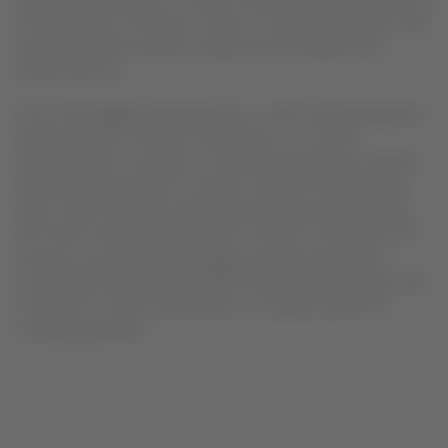
principal digital tools to create a seamless digital experience
for passengers. Purchases, check-in, boarding and post-sale
processes will be quicker, simpler and accessible from
mobile devices.
One of the biggest developments – which has already been
implemented on all short-haul flights – is LATAM
Entertainment, a wireless on-board entertainment system
that allows passengers to stream content including films,
series, child-friendly content and live flight maps directly
from their mobiles devices free of charge. The system has
proved a success with passengers since its launch and
currently the supporting LATAM Entertainment app has had
more than 2 million downloads in countries where the
company operates.