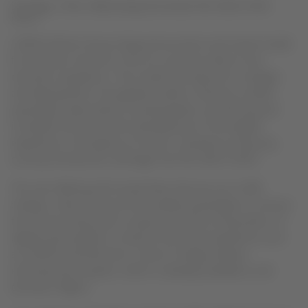
Santiago, Chile, Wednesday November 09, 2016 23:00
hours
LATAM Airlines Group today announced a new travel model
for domestic services in the six countries where it has
domestic operations. The model will respond to changes
and high growth in the global aviation industry, modern
passenger needs (which include greater connectivity and
increased choice) and the development of the digital
experience in all aspects of travel. A phased country-by-
country introduction will begin the first half of 2017.
The new offering will include fares that are up to 20%
cheaper, a fare structure that enables passengers to choose
the services they want to pay for and the incorporation of
digital technologies to improve the travel experience such
as LATAM Entertainment, a free of charge wireless
entertainment system, which is already available on all
domestic flights.