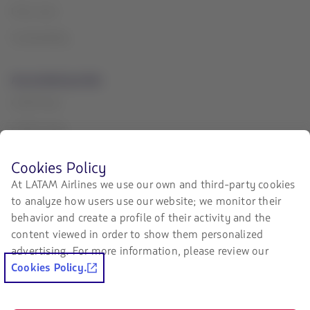
Press room
Sustainability
Associated portals
LATAM Pass
LATAM Cargo
Staff Travel
Before
Cookies Policy
browsing
Careers
At LATAM Airlines we use our own and third-party cookies
LATAM's
to analyze how users use our website; we monitor their
website
Investor relations
you
behavior and create a profile of their activity and the
must
LATAM Trade (Travel Agencies
content viewed in order to show them personalized
know
Portal)
advertising. For more information, please review our
and
accept
Cookies Policy.
our
Contact with us
cookies.