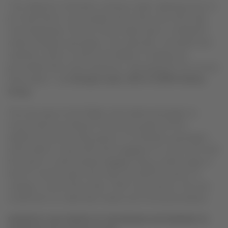
“Our objective is that fares continue to fall, widening access to
air travel both to more people and to those who wish to fly
more frequently. The new travel model seeks to satisfy the
needs of today’s passengers, who value fast, convenient and
seamless travel, as well as the ability to manage and
personalize their travel experience, only paying for the services
they require,”
said
Enrique Cueto, CEO of LATAM Airlines
Group
.
The new way to book flights will enable passengers to
choose fares according to the journey type and the
additional services they require. For example, passengers
will be able to travel with hand luggage at no extra cost with
the option to add checked luggage; enjoy a wider range of
food on-board; select their seat; and add the option to
change or cancel their ticket. With more options, the new
model aims to make fares clearer and more personalized.
DOMESTIC AIR TRAFFIC IN THE REGION ANTICIPATED TO