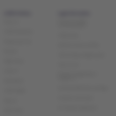
LATAM Airlines
Legal information
Privacy and safety
About us
recommendations
LATAM Experience
Cookie policy
Prepare your trip
Optional services and fees
My trips
Tarmac delay contigency plan
Flight status
Terms of use
Check-in
Financial reorganization /
Chapter 11
Destinations
Sao Paulo (GRU) slots exchange
LATAM Wallet
Customer service plan
Sign up
Air Transport Agreement
Help Center