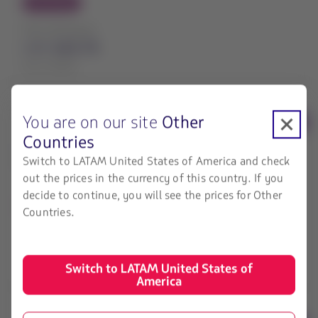
Economy
Price starting at
USD
123.73
Fees included
You are on our site
Other
Direct flight
Countries
From Santiago de Chile
Switch to LATAM United States of America and check
Puerto Natales
out the prices in the currency of this country. If you
Teniente Julio Gallardo Airport
decide to continue, you will see the prices for Other
Economy
Countries.
Price starting at
USD
134.73
Switch to LATAM United States of
Fees included
America