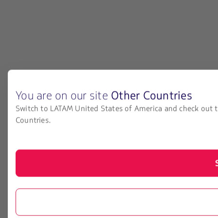
You are on our site
Other Countries
Switch to LATAM United States of America and check out the 
Countries.