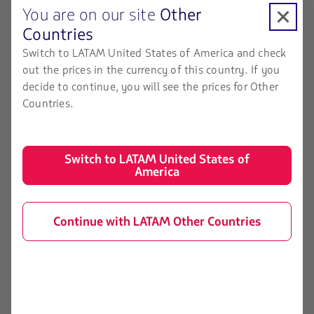
You are on our site
Other
Countries
Stick the sticker and separate the barcode
Switch to LATAM United States of America and check
out the prices in the currency of this country. If you
decide to continue, you will see the prices for Other
Countries.
Switch to LATAM United States of
America
Continue with LATAM Other Countries